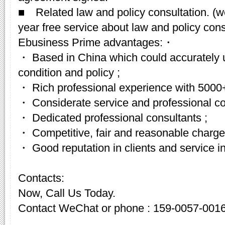
■ Related law and policy consultation. (w
year free service about law and policy cons
Ebusiness Prime advantages:・
・ Based in China which could accurately 
condition and policy ;
・ Rich professional experience with 5000+
・ Considerate service and professional c
・ Dedicated professional consultants ;
・ Competitive, fair and reasonable charge
・ Good reputation in clients and service in
Contacts:
Now, Call Us Today.
Contact WeChat or phone : 159-0057-001