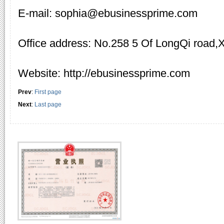
E-mail: sophia@ebusinessprime.com
Office address: No.258 5 Of LongQi road,
Website: http://ebusinessprime.com
Prev
:
First page
Next
:
Last page