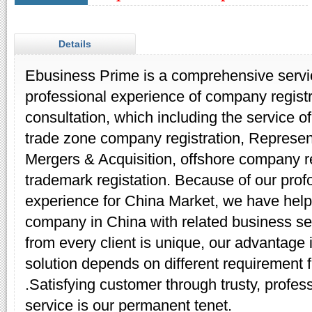
Details
Ebusiness Prime is a comprehensive servic
professional experience of company regist
consultation, which including the service 
trade zone company registration, Representa
Mergers & Acquisition, offshore company re
trademark registation. Because of our pro
experience for China Market, we have help
company in China with related business se
from every client is unique, our advantage is
solution depends on different requirement fr
.Satisfying customer through trusty, profess
service is our permanent tenet.