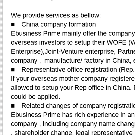
We provide services as bellow:
■ China company formation
Ebusiness Prime mainly offer the company r
overseas investors to setup their WOFE (
Enterprise),Joint-Venture enterprise, Partn
company , manufacture/ factory in China, 
■ Representative office registration (Rep. 
If your overseas mother company registered
allowed to setup your Rep office in China
could be applied.
■ Related changes of company registrati
Ebusiness Prime has rich experience in an
company , including company name change
, shareholder change, legal representativ