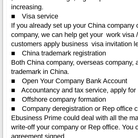
increasing.
■ Visa service
If you already set up your China company o
company, we can help get your work visa /Z
customers apply business visa invitation le
■ China trademark registration
Both China company, overseas company, an
trademark in China.
■ Open Your Company Bank Account
■ Accountancy and tax service, apply for 
■ Offshore company formation
■ Company deregistration or Rep office c
Ebusiness Prime could deal with all the m
write-off your company or Rep office. You c
agreement signed.