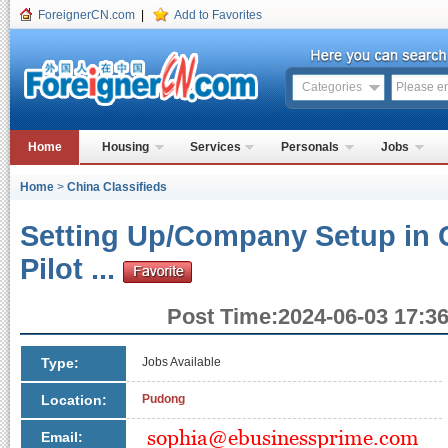
ForeignerCN.com
|
Add to Favorites
Categories
Home
Housing
Services
Personals
Jobs
Home
>
China Classifieds
Setting Up/Company Setup in 
Pilot ...
Post Time:2024-06-03 17:36
Type:
Jobs Available
Location:
Pudong
Email: