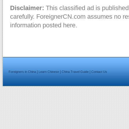
Disclaimer:
This classified ad is published
carefully. ForeignerCN.com assumes no resp
information posted here.
|
|
|
Foreigners in China
Learn Chinese
China Travel Guide
Contact Us