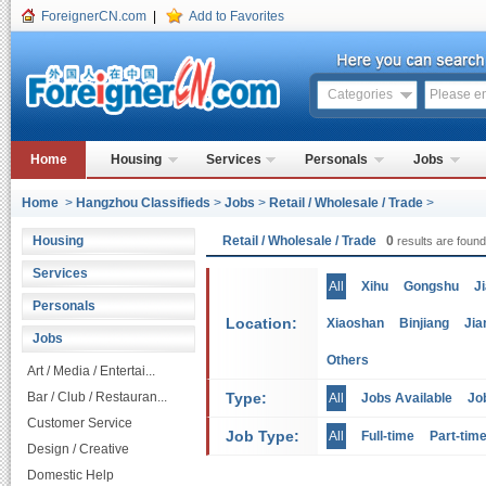
ForeignerCN.com
|
Add to Favorites
Categories
Home
Housing
Services
Personals
Jobs
Home
>
Hangzhou Classifieds
>
Jobs
>
Retail / Wholesale / Trade
>
Housing
Retail / Wholesale / Trade
0
results are found
Services
All
Xihu
Gongshu
J
Personals
Location:
Xiaoshan
Binjiang
Jia
Jobs
Others
Art / Media / Entertai...
Bar / Club / Restauran...
Type:
All
Jobs Available
Jo
Customer Service
Job Type:
All
Full-time
Part-tim
Design / Creative
Domestic Help