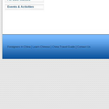
Events & Activities
|
|
|
Foreigners in China
Learn Chinese
China Travel Guide
Contact Us