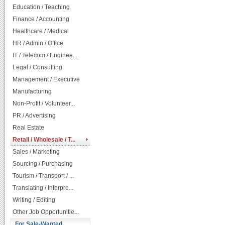
Education / Teaching
Finance / Accounting
Healthcare / Medical
HR / Admin / Office
IT / Telecom / Enginee...
Legal / Consulting
Management / Executive
Manufacturing
Non-Profit / Volunteer...
PR / Advertising
Real Estate
Retail / Wholesale / T...
Sales / Marketing
Sourcing / Purchasing
Tourism / Transport / ...
Translating / Interpre...
Writing / Editing
Other Job Opportunitie...
For Sale-Wanted