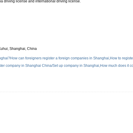
a driving license and international driving license.
Xuhui, Shanghai, China
hai?How can foreigners register a foreign companies in Shanghai,How to registe
ter company in Shanghai China/Set up company in Shanghai,How much does it co