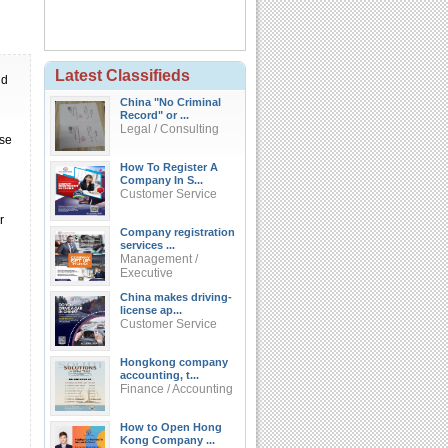
Latest Classifieds
ld
China "No Criminal
Record" or ...
Legal / Consulting
nse
How To Register A
Company In S...
Customer Service
r
Company registration
services ...
Management /
Executive
China makes driving-
license ap...
Customer Service
Hongkong company
accounting, t...
Finance / Accounting
How to Open Hong
Kong Company ...