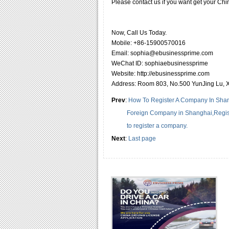
Please contact us if you want get your Chin
Now, Call Us Today.
Mobile: +86-15900570016
Email: sophia@ebusinessprime.com
WeChat ID: sophiaebusinessprime
Website: http://ebusinessprime.com
Address: Room 803, No.500 YunJing Lu, 
Prev
:
How To Register A Company In Shang
Foreign Company in Shanghai,Regis
to register a company.
Next
:
Last page