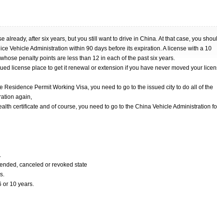
 already, after six years, but you still want to drive in China. At that case, you shou
ice Vehicle Administration within 90 days before its expiration. A license with a 10
e whose penalty points are less than 12 in each of the past six years.
ued license place to get it renewal or extension if you have never moved your lice
Residence Permit Working Visa, you need to go to the issued city to do all of the
ration again,
ealth certificate and of course, you need to go to the China Vehicle Administration fo
.
pended, canceled or revoked state
s.
6 or 10 years.