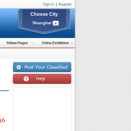
Sign in
|
Register
Choose City
Shanghai
Yellow Pages
China Exhibition