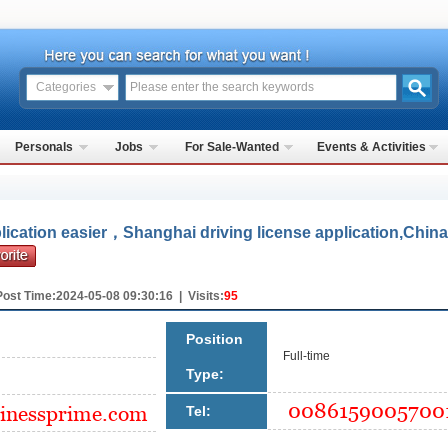
Categories
Personals
Jobs
For Sale-Wanted
Events & Activities
lication easier，Shanghai driving license application,China
Post Time:2024-05-08 09:30:16 | Visits:
95
Position
Full-time
Type:
Tel: