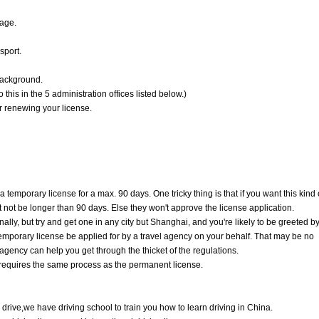
page.
sport.
 background.
is in the 5 administration offices listed below.)
or renewing your license.
 temporary license for a max. 90 days. One tricky thing is that if you want this kind 
t not be longer than 90 days. Else they won't approve the license application.
ally, but try and get one in any city but Shanghai, and you're likely to be greeted b
 temporary license be applied for by a travel agency on your behalf. That may be no
 agency can help you get through the thicket of the regulations.
e requires the same process as the permanent license.
 drive,we have driving school to train you how to learn driving in China.