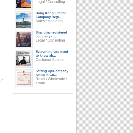
Legal / Consulting
Hong Kong Limited
Company Regi...
Sales / Marketing
Shanghai registered
company - ...
Legal / Consulting
Everything you need
to know ab...
Customer Service
Setting Up/Company
Setup in Ch...
Retail / Wholesale /
of
Trade
y