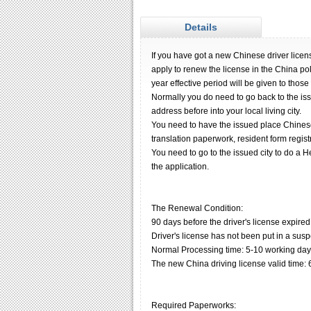
Details
If you have got a new Chinese driver license
apply to renew the license in the China pol
year effective period will be given to thos
Normally you do need to go back to the iss
address before into your local living city.
You need to have the issued place Chinese 
translation paperwork, resident form regist
You need to go to the issued city to do a H
the application.
The Renewal Condition:
90 days before the driver's license expired
Driver's license has not been put in a sus
Normal Processing time: 5-10 working day
The new China driving license valid time: 
Required Paperworks: