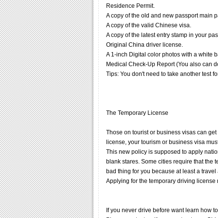
Residence Permit.
A copy of the old and new passport main 
A copy of the valid Chinese visa.
A copy of the latest entry stamp in your pas
Original China driver license.
A 1-inch Digital color photos with a white
Medical Check-Up Report (You also can do th
Tips: You don't need to take another test f
The Temporary License
Those on tourist or business visas can get a
license, your tourism or business visa mus
This new policy is supposed to apply nation
blank stares. Some cities require that the
bad thing for you because at least a travel
Applying for the temporary driving licens
If you never drive before want learn how to