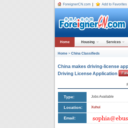
ForeignerCN.com
|
Add to Favorites
Home
Housing
Services
Home
>
China Classifieds
China makes driving-license app
Driving License Application
Type:
Jobs Available
Location:
Xuhui
Email: