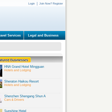
Login
Join Now? Register
ravel Services
Legal and Business
HNA Grand Hotel Mingguan
Hotels and Lodging
Sheraton Haikou Resort
Hotels and Lodging
Shenzhen Shengang Shun A
Cars & Drivers
Sunshine Hotel