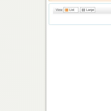
View
List
Large