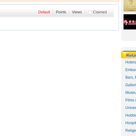
Default
|
Points
|
Views
|
Claimed
Hotel
Embas
Bars, 
Galler
Museu
Films 
Univer
Hobbie
Hospit
Religi