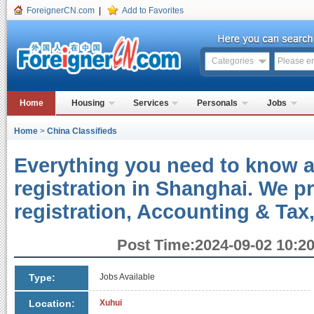
ForeignerCN.com
|
Add to Favorites
Categories
Home
Housing
Services
Personals
Jobs
Home
>
China Classifieds
Everything you need to know
registration in Shanghai. We 
registration, Accounting & Tax,
Post Time:2024-09-02 10:20
Type:
Jobs Available
Location:
Xuhui