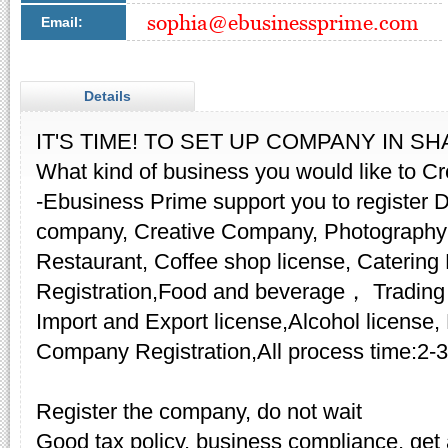
Email:
Details
IT'S TIME! TO SET UP COMPANY IN S
​What kind of business you would like to C
-Ebusiness Prime support you to register
company, Creative Company, Photography
Restaurant, Coffee shop license, Cater
Registration,Food and beverage， Trading
Import and Export license,Alcohol license,
Company Registration,All process time:2-
Register the company, do not wait
Good tax policy, business compliance, get a