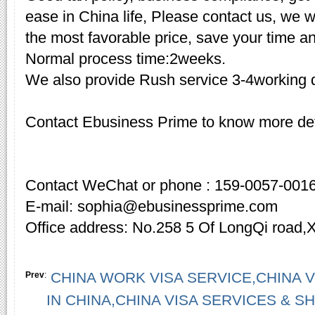
ease in China life, Please contact us, we w
the most favorable price, save your time a
Normal process time:2weeks.
We also provide Rush service 3-4working d
Contact Ebusiness Prime to know more det
Contact WeChat or phone : 159-0057-001
E-mail: sophia@ebusinessprime.com
Office address: No.258 5 Of LongQi road,
CHINA WORK VISA SERVICE,CHINA V
Prev
:
IN CHINA,CHINA VISA SERVICES & 