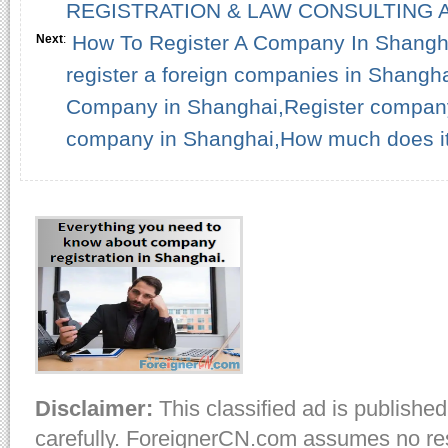
REGISTRATION & LAW CONSULTING A
How To Register A Company In Shangh
Next
:
register a foreign companies in Shangha
Company in Shanghai,Register company
company in Shanghai,How much does it 
Disclaimer:
This classified ad is published
carefully. ForeignerCN.com assumes no resp