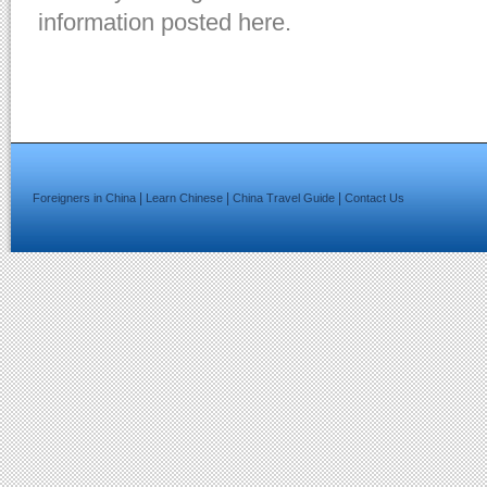
information posted here.
|
|
|
Foreigners in China
Learn Chinese
China Travel Guide
Contact Us