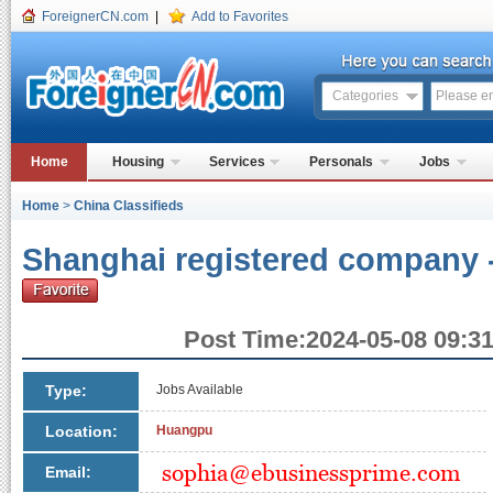
ForeignerCN.com
|
Add to Favorites
Categories
Home
Housing
Services
Personals
Jobs
Home
>
China Classifieds
Shanghai registered company -
Post Time:2024-05-08 09:31
Type:
Jobs Available
Location:
Huangpu
Email: