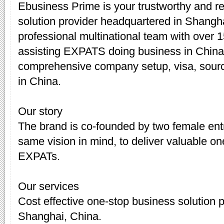
Ebusiness Prime is your trustworthy and re
solution provider headquartered in Shang
professional multinational team with over 
assisting EXPATS doing business in China.
comprehensive company setup, visa, sourc
in China.
Our story
The brand is co-founded by two female en
same vision in mind, to deliver valuable on
EXPATs.
Our services
Cost effective one-stop business solution 
Shanghai, China.