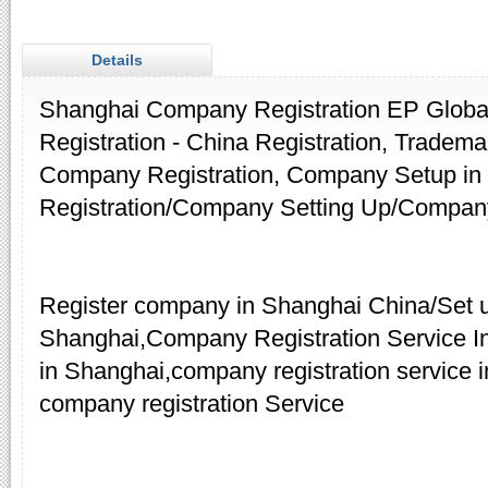
Details
Shanghai Company Registration EP Globa
Registration - China Registration, Tradema
Company Registration, Company Setup i
Registration/Company Setting Up/Compan
Register company in Shanghai China/Set 
Shanghai,Company Registration Service 
in Shanghai,company registration service 
company registration Service