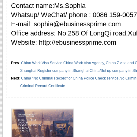
Contact name:Ms.Sophia
Whatsup/ WeChat/ phone : 0086 159-005
E-mail: sophia@ebusinessprime.com
Office address: No.258 Of LongQi road,X
Website: http://ebusinessprime.com
Prev
:
China Work Visa Service,China Work Visa Agency, China Z visa and Ch
Shanghai,Register company in Shanghai China/Set up company in S
Next
:
China "No Criminal Record" or China Police Check service,No Crimi
Criminal Record Certificate