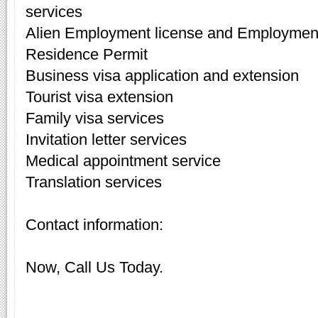
services
Alien Employment license and Employment
Residence Permit
Business visa application and extension
Tourist visa extension
Family visa services
Invitation letter services
Medical appointment service
Translation services
Contact information:
Now, Call Us Today.