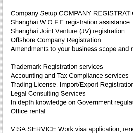
Company Setup COMPANY REGISTRAT
Shanghai W.O.F.E registration assistance
Shanghai Joint Venture (JV) registration
Offshore Company Registration
Amendments to your business scope and re
Trademark Registration services
Accounting and Tax Compliance services
Trading License, Import/Export Registratio
Legal Consulting Services
In depth knowledge on Government regula
Office rental
VISA SERVICE Work visa application, rene