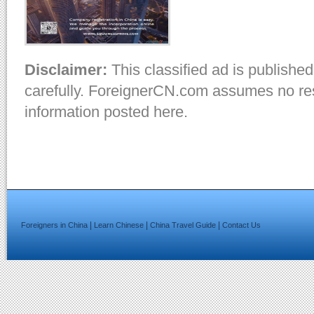
Disclaimer:
This classified ad is published
carefully. ForeignerCN.com assumes no resp
information posted here.
|
|
|
Foreigners in China
Learn Chinese
China Travel Guide
Contact Us