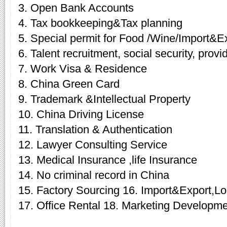
3. Open Bank Accounts
4. Tax bookkeeping&Tax planning
5. Special permit for Food /Wine/Import&E
6. Talent recruitment, social security, provi
7. Work Visa & Residence
8. China Green Card
9. Trademark &Intellectual Property
10. China Driving License
11. Translation & Authentication
12. Lawyer Consulting Service
13. Medical Insurance ,life Insurance
14. No criminal record in China
15. Factory Sourcing 16. Import&Export,Log
17. Office Rental 18. Marketing Developme