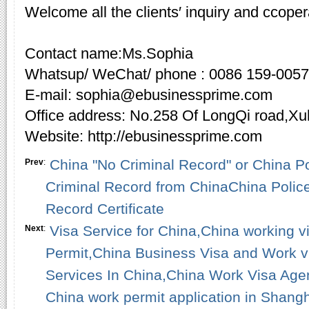
Welcome all the clients′ inquiry and ccoper
Contact name:Ms.Sophia
Whatsup/ WeChat/ phone : 0086 159-005
E-mail: sophia@ebusinessprime.com
Office address: No.258 Of LongQi road,X
Website: http://ebusinessprime.com
China "No Criminal Record" or China P
Prev
:
Criminal Record from ChinaChina Polic
Record Certificate
Visa Service for China,China working 
Next
:
Permit,China Business Visa and Work v
Services In China,China Work Visa Age
China work permit application in Shangh