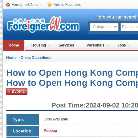
ForeignerCN.com
|
Add to Favorites
Categories
Home
Housing
Services
Personals
Jobs
Home
>
China Classifieds
How to Open Hong Kong Comp
How to Open Hong Kong Com
Post Time:2024-09-02 10:20
Type:
Jobs Available
Location:
Pudong