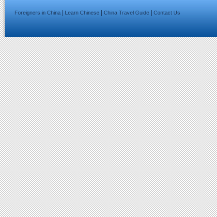
|
|
|
Foreigners in China
Learn Chinese
China Travel Guide
Contact Us