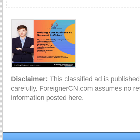
Disclaimer:
This classified ad is published
carefully. ForeignerCN.com assumes no resp
information posted here.