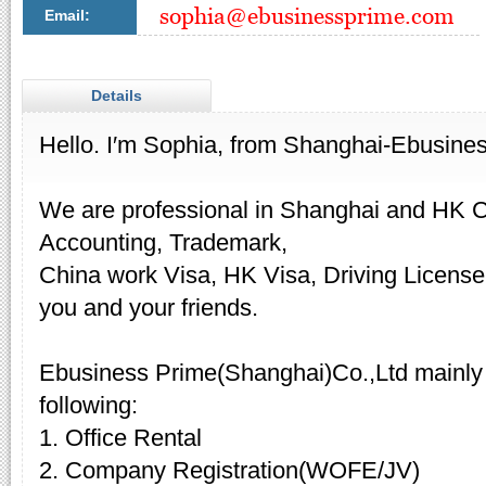
Email:
Details
Hello. I′m Sophia, from Shanghai-Ebusine
We are professional in Shanghai and HK 
Accounting, Trademark,
China work Visa, HK Visa, Driving License,
you and your friends.
Ebusiness Prime(Shanghai)Co.,Ltd mainly 
following:
1. Office Rental
2. Company Registration(WOFE/JV)