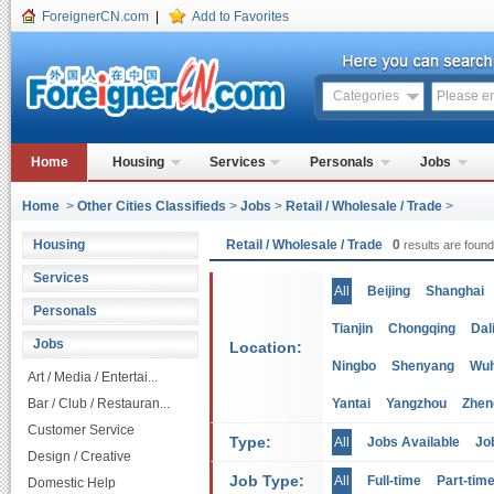
ForeignerCN.com
|
Add to Favorites
Categories
Home
Housing
Services
Personals
Jobs
Home
>
Other Cities Classifieds
>
Jobs
>
Retail / Wholesale / Trade
>
Housing
Retail / Wholesale / Trade
0
results are found
Services
All
Beijing
Shanghai
Personals
Tianjin
Chongqing
Dal
Jobs
Location:
Ningbo
Shenyang
Wu
Art / Media / Entertai...
Bar / Club / Restauran...
Yantai
Yangzhou
Zhen
Customer Service
Type:
All
Jobs Available
Jo
Design / Creative
Job Type:
All
Full-time
Part-tim
Domestic Help