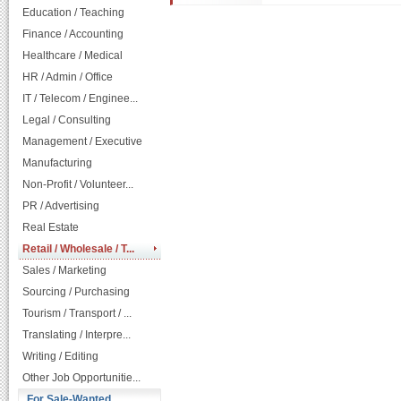
Education / Teaching
Finance / Accounting
Healthcare / Medical
HR / Admin / Office
IT / Telecom / Enginee...
Legal / Consulting
Management / Executive
Manufacturing
Non-Profit / Volunteer...
PR / Advertising
Real Estate
Retail / Wholesale / T...
Sales / Marketing
Sourcing / Purchasing
Tourism / Transport / ...
Translating / Interpre...
Writing / Editing
Other Job Opportunitie...
For Sale-Wanted