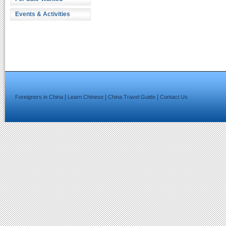
Events & Activities
|
|
|
Foreigners in China
Learn Chinese
China Travel Guide
Contact Us