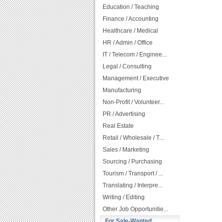
Education / Teaching
Finance / Accounting
Healthcare / Medical
HR / Admin / Office
IT / Telecom / Enginee...
Legal / Consulting
Management / Executive
Manufacturing
Non-Profit / Volunteer...
PR / Advertising
Real Estate
Retail / Wholesale / T...
Sales / Marketing
Sourcing / Purchasing
Tourism / Transport / ...
Translating / Interpre...
Writing / Editing
Other Job Opportunitie...
For Sale-Wanted