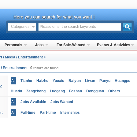
Categories
Personals
Jobs
For Sale-Wanted
Events & Activities
rt / Media / Entertainment
>
a / Entertainment
0
results are found.
All
Tianhe
Haizhu
Yuexiu
Baiyun
Liwan
Panyu
Huangpu
n:
Huadu
Zengcheng
Luogang
Foshan
Dongguan
Others
All
Jobs Available
Jobs Wanted
e:
All
Full-time
Part-time
Internships