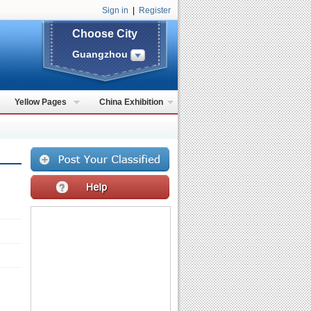
Sign in
|
Register
Choose City
Guangzhou
Yellow Pages
China Exhibition