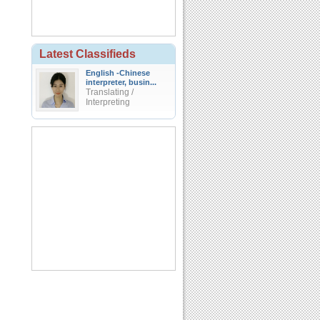
Latest Classifieds
English -Chinese
interpreter, busin...
Translating /
Interpreting