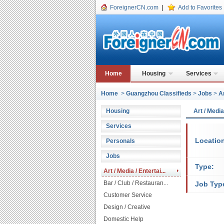
ForeignerCN.com
|
Add to Favorites
Home
Housing
Services
Home
>
Guangzhou Classifieds
>
Jobs
>
A
Housing
Art / Medi
Services
Locatio
Personals
Jobs
Type:
Art / Media / Entertai...
Bar / Club / Restauran...
Job Typ
Customer Service
Design / Creative
Domestic Help