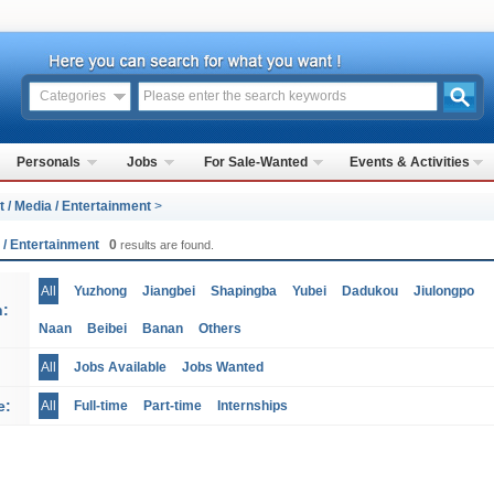
Categories
Personals
Jobs
For Sale-Wanted
Events & Activities
t / Media / Entertainment
>
a / Entertainment
0
results are found.
All
Yuzhong
Jiangbei
Shapingba
Yubei
Dadukou
Jiulongpo
n:
Naan
Beibei
Banan
Others
All
Jobs Available
Jobs Wanted
e:
All
Full-time
Part-time
Internships