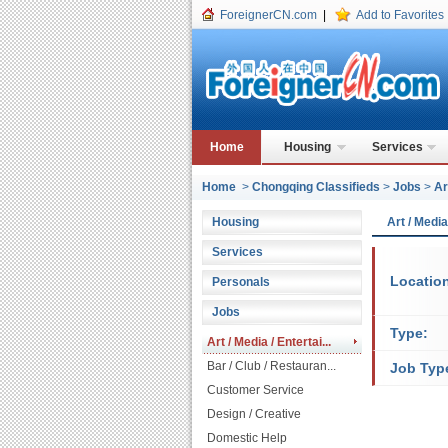
ForeignerCN.com
|
Add to Favorites
Home
Housing
Services
Home
>
Chongqing Classifieds
>
Jobs
>
Ar
Housing
Art / Medi
Services
Locatio
Personals
Jobs
Type:
Art / Media / Entertai...
Bar / Club / Restauran...
Job Typ
Customer Service
Design / Creative
Domestic Help