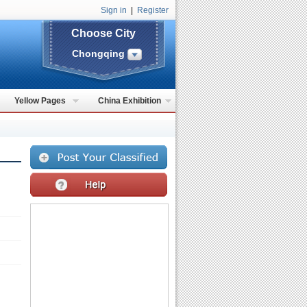
Sign in
|
Register
Choose City
Chongqing
Yellow Pages
China Exhibition