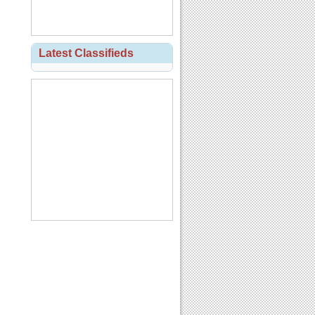
Latest Classifieds