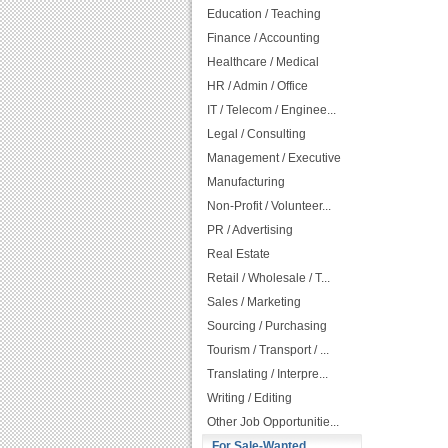
Education / Teaching
Finance / Accounting
Healthcare / Medical
HR / Admin / Office
IT / Telecom / Enginee...
Legal / Consulting
Management / Executive
Manufacturing
Non-Profit / Volunteer...
PR / Advertising
Real Estate
Retail / Wholesale / T...
Sales / Marketing
Sourcing / Purchasing
Tourism / Transport / ...
Translating / Interpre...
Writing / Editing
Other Job Opportunitie...
For Sale-Wanted