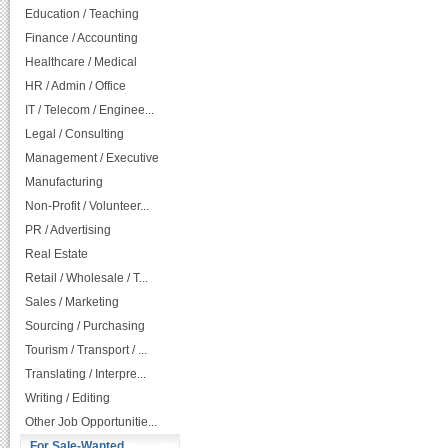
Education / Teaching
Finance / Accounting
Healthcare / Medical
HR / Admin / Office
IT / Telecom / Enginee...
Legal / Consulting
Management / Executive
Manufacturing
Non-Profit / Volunteer...
PR / Advertising
Real Estate
Retail / Wholesale / T...
Sales / Marketing
Sourcing / Purchasing
Tourism / Transport / ...
Translating / Interpre...
Writing / Editing
Other Job Opportunitie...
For Sale-Wanted