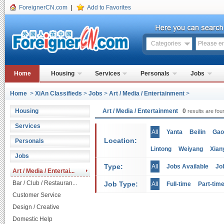
ForeignerCN.com
|
Add to Favorites
Categories
Home
Housing
Services
Personals
Jobs
Home
>
XiAn Classifieds
>
Jobs
>
Art / Media / Entertainment
>
Housing
Art / Media / Entertainment
0
results are fou
Services
All
Yanta
Beilin
Gao
Location:
Personals
Lintong
Weiyang
Xian
Jobs
Type:
All
Jobs Available
Jo
Art / Media / Entertai...
Bar / Club / Restauran...
Job Type:
All
Full-time
Part-tim
Customer Service
Design / Creative
Domestic Help