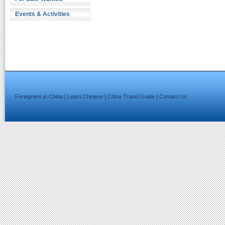
Events & Activities
|
|
|
Foreigners in China
Learn Chinese
China Travel Guide
Contact Us