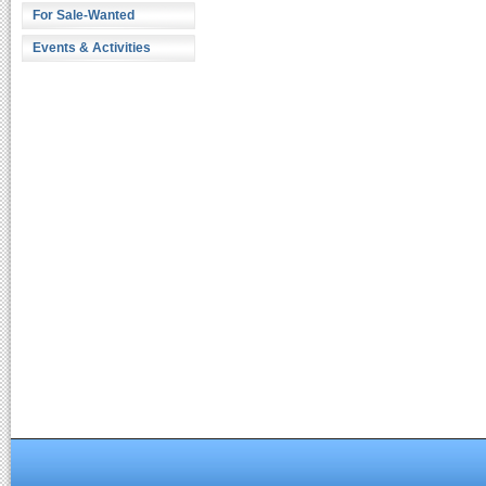
For Sale-Wanted
Events & Activities