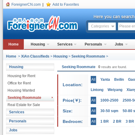
ForeignerCN.com
|
Add to Favorites
Categories
Home
Housing
Services
Personals
Jobs
Home
>
XiAn Classifieds
>
Housing
>
Seeking Roommate
>
Housing
Seeking Roommate
0
results are found.
Housing for Rent
All
Yanta
Beilin
Gao
Office for Rent
Location:
Lintong
Weiyang
Xian
Housing Wanted
Seeking Roommate
Price(￥):
All
1000-2500
2500-5
Real Estate for Sale
Size:
All
30-50 sqm
50-80 
Services
Personals
Bedroom:
All
1 BR
2 BR
3 BR
Jobs