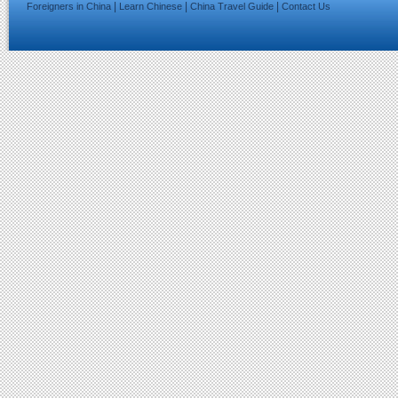
|
|
|
Foreigners in China
Learn Chinese
China Travel Guide
Contact Us