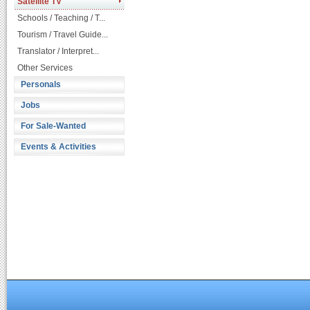
Satellite TV
Schools / Teaching / T...
Tourism / Travel Guide...
Translator / Interpret...
Other Services
Personals
Jobs
For Sale-Wanted
Events & Activities