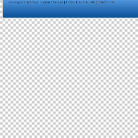
|
|
|
Foreigners in China
Learn Chinese
China Travel Guide
Contact Us