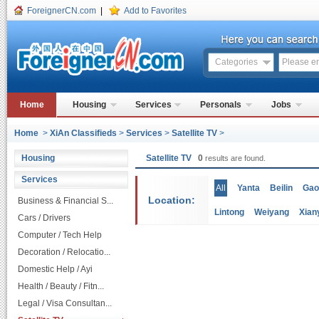
ForeignerCN.com
|
Add to Favorites
Categories
Home
Housing
Services
Personals
Jobs
Home
>
XiAn Classifieds
>
Services
>
Satellite TV
>
Housing
Satellite TV
0
results are found.
Services
All
Yanta
Beilin
Gao
Location:
Business & Financial S...
Lintong
Weiyang
Xian
Cars / Drivers
Computer / Tech Help
Decoration / Relocatio...
Domestic Help / Ayi
Health / Beauty / Fitn...
Legal / Visa Consultan...