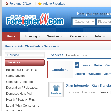
ForeignerCN.com
|
Add to Favorites
Categories
Home
Housing
Services
Personals
Jobs
Home
>
XiAn Classifieds
>
Services
>
Housing
Services
1
results are found.
Services
All
Yanta
Beilin
Gao
Location:
Business & Financial S...
Lintong
Weiyang
Xian
Cars / Drivers
Computer / Tech Help
Xian Interpreter, Xian Transl
Decoration / Relocatio...
Translator / Interpreter |
Yanta
|
Domestic Help / Ayi
Health / Beauty / Fitn...
Legal / Visa Consultan...