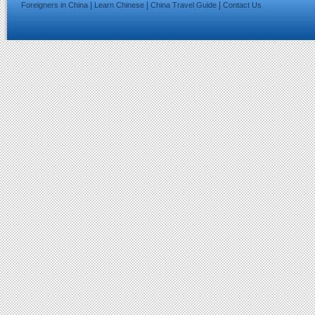
|
|
|
Foreigners in China
Learn Chinese
China Travel Guide
Contact Us