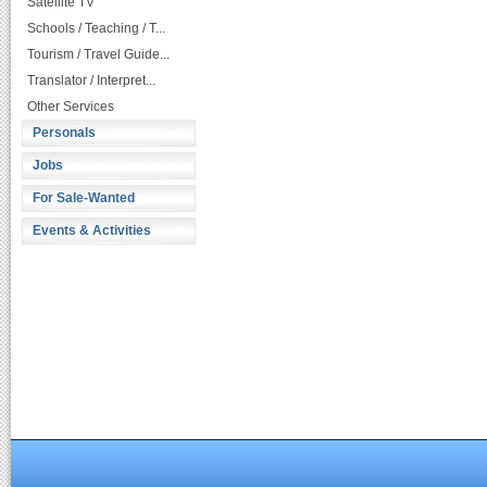
Satellite TV
Schools / Teaching / T...
Tourism / Travel Guide...
Translator / Interpret...
Other Services
Personals
Jobs
For Sale-Wanted
Events & Activities