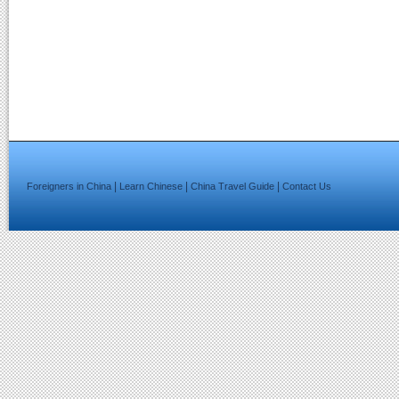
|
|
|
Foreigners in China
Learn Chinese
China Travel Guide
Contact Us