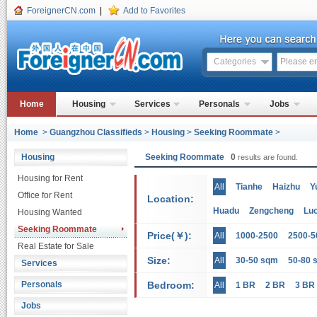
ForeignerCN.com
|
Add to Favorites
Categories
Home
Housing
Services
Personals
Jobs
Home
>
Guangzhou Classifieds
>
Housing
>
Seeking Roommate
>
Housing
Seeking Roommate
0
results are found.
Housing for Rent
All
Tianhe
Haizhu
Y
Office for Rent
Location:
Huadu
Zengcheng
Lu
Housing Wanted
Seeking Roommate
Price(￥):
All
1000-2500
2500-5
Real Estate for Sale
Size:
All
30-50 sqm
50-80 
Services
Personals
Bedroom:
All
1 BR
2 BR
3 BR
Jobs