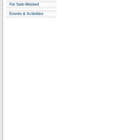
For Sale-Wanted
Events & Activities