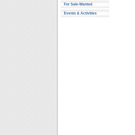
For Sale-Wanted
Events & Activities