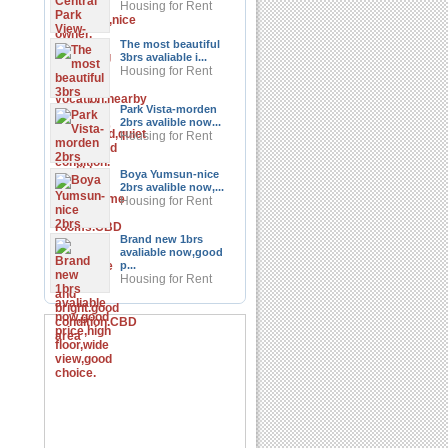
Housing for Rent
The most beautiful
3brs avaliable i...
Housing for Rent
Park Vista-morden
2brs avalible now...
Housing for Rent
Boya Yumsun-nice
2brs avalible now,...
Housing for Rent
Brand new 1brs
avaliable now,good
p...
Housing for Rent