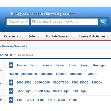
Categories
Personals
Jobs
For Sale-Wanted
Events & Activities
>
Housing Wanted
>
Wanted
0
results are found.
All
Tianhe
Haizhu
Yuexiu
Baiyun
Liwan
Panyu
Huangpu
n:
Huadu
Zengcheng
Luogang
Foshan
Dongguan
Others
:
All
1000-2500
2500-5000
5000-7500
7500-15000
15000+
All
30-50 sqm
50-80 sqm
80-110 sqm
110+ sqm
m:
All
1 BR
2 BR
3 BR
4 BR
5 BR
6+ BR