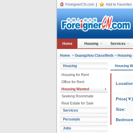
ForeignerCN.com
|
Add to Favorites
Home
Housing
Services
Home
>
Guangzhou Classifieds
>
Housing
Housing
Housing 
Housing for Rent
Office for Rent
Locatio
Housing Wanted
Seeking Roommate
Price(￥)
Real Estate for Sale
Size:
Services
Personals
Bedroo
Jobs