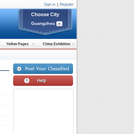
Sign in
|
Register
Choose City
Guangzhou
Yellow Pages
China Exhibition