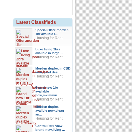
Latest Classifieds
Special Offer:morden
1br avalible i...
Housing for Rent
Luxe living 2brs
avalible in large ...
Housing for Rent
Morden duplex in CBD
area,good desi...
Housing for Rent
Brand new 1br
avaliable
now,swimmin...
Housing for Rent
Morden duplex
avalible now,clean
an...
Housing for Rent
Central Park View-
brand new,living ...