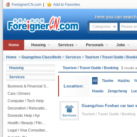
ForeignerCN.com
|
Add to Favorites
Categories
Home
Housing
Services
Personals
Jobs
Home
>
Guangzhou Classifieds
>
Services
>
Tourism / Travel Guide / Book
Housing
Tourism / Travel Guide / Booking
1
results a
Services
All
Tianhe
Haizhu
Y
Location:
Business & Financial S...
Huadu
Zengcheng
Lu
Cars / Drivers
Computer / Tech Help
Guangzhou Foshan car taxi s
Decoration / Relocatio...
Tourism / Travel Guide / Bookin
Domestic Help / Ayi
Health / Beauty / Fitn...
Legal / Visa Consultan...