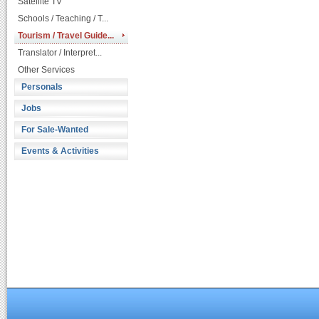
Satellite TV
Schools / Teaching / T...
Tourism / Travel Guide...
Translator / Interpret...
Other Services
Personals
Jobs
For Sale-Wanted
Events & Activities