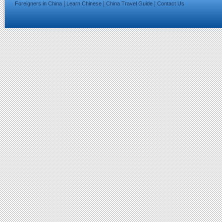
|
|
|
Foreigners in China
Learn Chinese
China Travel Guide
Contact Us