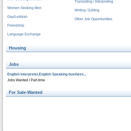
Translating / Interpreting
Women Seeking Men
Writing / Editing
Gay/Lesbian
Other Job Opportunities
Friendship
Language Exchange
Housing
Jobs
English interpreter,English Speaking business...
Jobs Wanted / Part-time
For Sale-Wanted