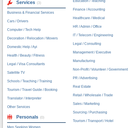
Education / Teaching
Services
(3)
Finance / Accounting
Business & Financial Services
Healthcare / Medical
Cars / Drivers
HR / Admin / Office
Computer / Tech Help
IT / Telecom / Engineering
Decoration / Relocation / Movers
Legal / Consulting
Domestic Help / Ayi
Management / Executive
Health / Beauty / Fitness
Manufacturing
Legal / Visa Consultants
Non-Profit / Volunteer / Government
Satellite TV
PR / Advertising
Schools / Teaching / Training
Real Estate
Tourism / Travel Guide / Booking
Retail / Wholesale / Trade
Translator / Interpreter
Sales / Marketing
Other Services
Sourcing / Purchasing
Personals
(0)
Tourism / Transport / Hotel
Men Seeking Women