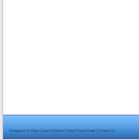
|
|
|
Foreigners in China
Learn Chinese
China Travel Guide
Contact Us