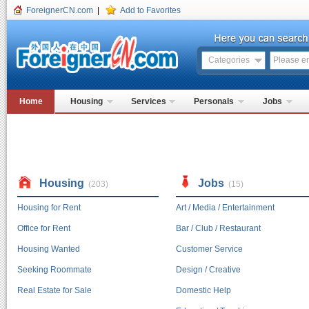
ForeignerCN.com
|
Add to Favorites
Categories
Home
Housing
Services
Personals
Jobs
Housing
Jobs
(203)
(15)
Housing for Rent
Art / Media / Entertainment
Office for Rent
Bar / Club / Restaurant
Housing Wanted
Customer Service
Seeking Roommate
Design / Creative
Real Estate for Sale
Domestic Help