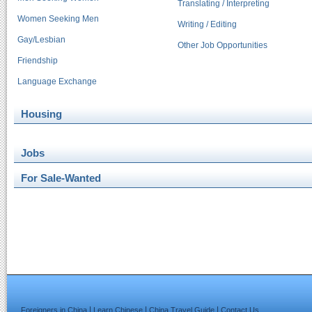
Translating / Interpreting
Women Seeking Men
Writing / Editing
Gay/Lesbian
Other Job Opportunities
Friendship
Language Exchange
Housing
Jobs
For Sale-Wanted
|
|
|
Foreigners in China
Learn Chinese
China Travel Guide
Contact Us