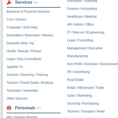
Education / Teaching
Services
(0)
Finance / Accounting
Business & Financial Services
Healthcare / Medical
Cars / Drivers
HR / Admin / Office
Computer / Tech Help
IT / Telecom / Engineering
Decoration / Relocation / Movers
Legal / Consulting
Domestic Help / Ayi
Management / Executive
Health / Beauty / Fitness
Manufacturing
Legal / Visa Consultants
Non-Profit / Volunteer / Government
Satellite TV
PR / Advertising
Schools / Teaching / Training
Real Estate
Tourism / Travel Guide / Booking
Retail / Wholesale / Trade
Translator / Interpreter
Sales / Marketing
Other Services
Sourcing / Purchasing
Personals
(0)
Tourism / Transport / Hotel
Men Seeking Women