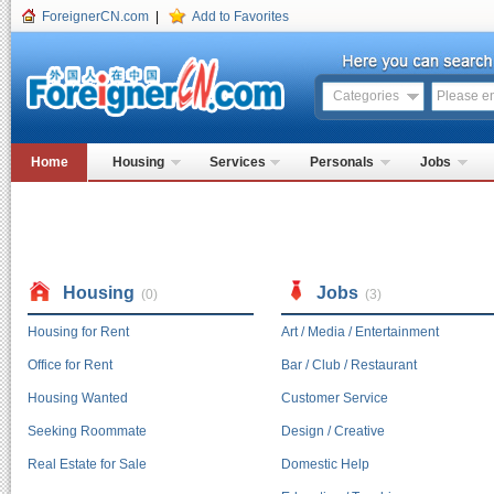
ForeignerCN.com
|
Add to Favorites
Categories
Home
Housing
Services
Personals
Jobs
Housing
Jobs
(0)
(3)
Housing for Rent
Art / Media / Entertainment
Office for Rent
Bar / Club / Restaurant
Housing Wanted
Customer Service
Seeking Roommate
Design / Creative
Real Estate for Sale
Domestic Help