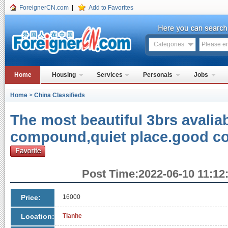
ForeignerCN.com
|
Add to Favorites
Categories
Home
Housing
Services
Personals
Jobs
Home
>
China Classifieds
The most beautiful 3brs avaliab
compound,quiet place.good co
Post Time:2022-06-10 11:12:
Price:
16000
Location:
Tianhe