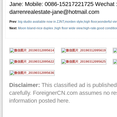
Jane: Mobile: 0086-15217221725 Wechat 
darrenrealestate-jane@hotmail.com
Prev
:
big studio avaliable now in ZJNT,morden style,high floor,wonderful vi
Next
:
Moon Island-nice duplex ,high floor wide view.high-rate.good conditio
Disclaimer:
This classified ad is published
carefully. ForeignerCN.com assumes no resp
information posted here.