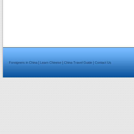
|
|
|
Foreigners in China
Learn Chinese
China Travel Guide
Contact Us