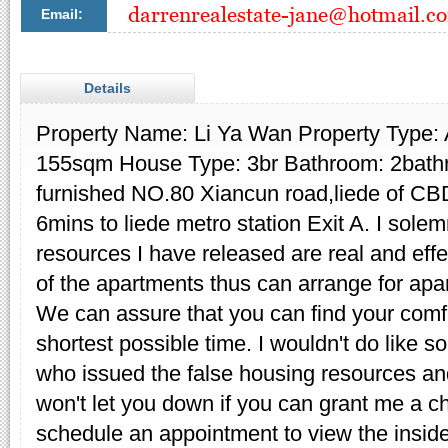
Email:
Details
Property Name: Li Ya Wan Property Type:
155sqm House Type: 3br Bathroom: 2bathr
furnished NO.80 Xiancun road,liede of CBD
6mins to liede metro station Exit A. I sole
resources I have released are real and eff
of the apartments thus can arrange for apa
We can assure that you can find your comfo
shortest possible time. I wouldn't do like s
who issued the false housing resources and
won't let you down if you can grant me a ch
schedule an appointment to view the inside 