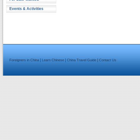
Events & Activities
|
|
|
Foreigners in China
Learn Chinese
China Travel Guide
Contact Us