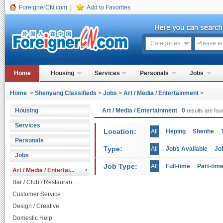
ForeignerCN.com
|
Add to Favorites
Categories
Home
Housing
Services
Personals
Jobs
Home
>
Shenyang Classifieds
>
Jobs
>
Art / Media / Entertainment
>
Housing
Art / Media / Entertainment
0
results are fou
Services
Location:
All
Heping
Shenhe
Personals
Type:
All
Jobs Available
Jo
Jobs
Job Type:
All
Full-time
Part-tim
Art / Media / Entertai...
Bar / Club / Restauran...
Customer Service
Design / Creative
Domestic Help