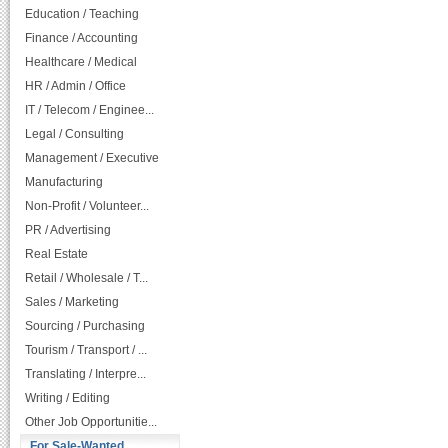
Education / Teaching
Finance / Accounting
Healthcare / Medical
HR / Admin / Office
IT / Telecom / Enginee...
Legal / Consulting
Management / Executive
Manufacturing
Non-Profit / Volunteer...
PR / Advertising
Real Estate
Retail / Wholesale / T...
Sales / Marketing
Sourcing / Purchasing
Tourism / Transport / ...
Translating / Interpre...
Writing / Editing
Other Job Opportunitie...
For Sale-Wanted