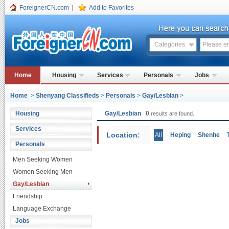
ForeignerCN.com
|
Add to Favorites
Categories
Home
Housing
Services
Personals
Jobs
Home
>
Shenyang Classifieds
>
Personals
>
Gay/Lesbian
>
Housing
Gay/Lesbian
0
results are found.
Services
Location:
All
Heping
Shenhe
Personals
Men Seeking Women
Women Seeking Men
Gay/Lesbian
Friendship
Language Exchange
Jobs