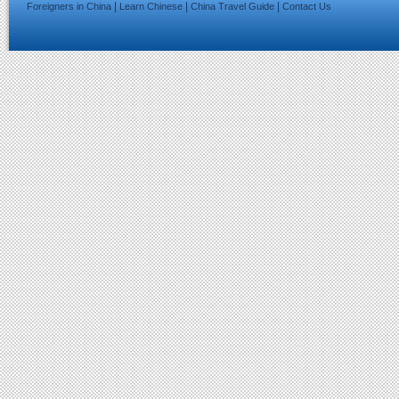
|
|
|
Foreigners in China
Learn Chinese
China Travel Guide
Contact Us