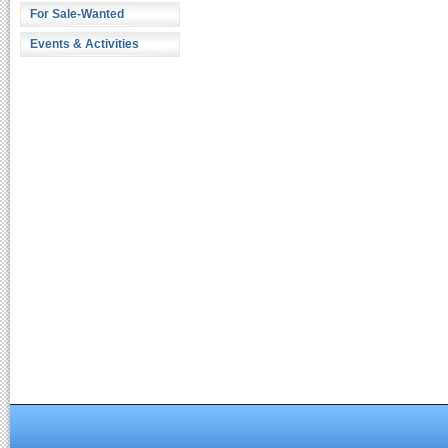
For Sale-Wanted
Events & Activities