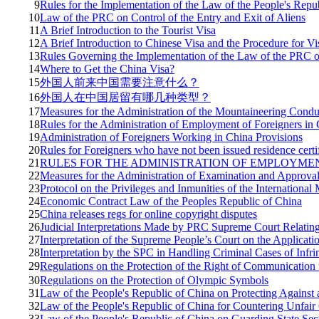
9
Rules for the Implementation of the Law of the People's Repub
10
Law of the PRC on Control of the Entry and Exit of Aliens
11
A Brief Introduction to the Tourist Visa
12
A Brief Introduction to Chinese Visa and the Procedure for Vi
13
Rules Governing the Implementation of the Law of the PRC on
14
Where to Get the China Visa?
15
外国人前来中国需要注意什么？
16
外国人在中国居留有哪几种类型？
17
Measures for the Administration of the Mountaineering Condu
18
Rules for the Administration of Employment of Foreigners in
19
Administration of Foreigners Working in China Provisions
20
Rules for Foreigners who have not been issued residence certi
21
RULES FOR THE ADMINISTRATION OF EMPLOYME
22
Measures for the Administration of Examination and Approval
23
Protocol on the Privileges and Inmunities of the International 
24
Economic Contract Law of the Peoples Republic of China
25
China releases regs for online copyright disputes
26
Judicial Interpretations Made by PRC Supreme Court Relatin
27
Interpretation of the Supreme People’s Court on the Applicat
28
Interpretation by the SPC in Handling Criminal Cases of Infrin
29
Regulations on the Protection of the Right of Communicatio
30
Regulations on the Protection of Olympic Symbols
31
Law of the People's Republic of China on Protecting Against 
32
Law of the People's Republic of China for Countering Unfair
33
Law of the People's Republic of China on Guarding State Sec