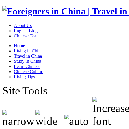
About Us
English Blogs
Chinese Tea
Home
Living in China
Travel in China
Study in China
Learn Chinese
Chinese Culture
Living Tips
Site Tools