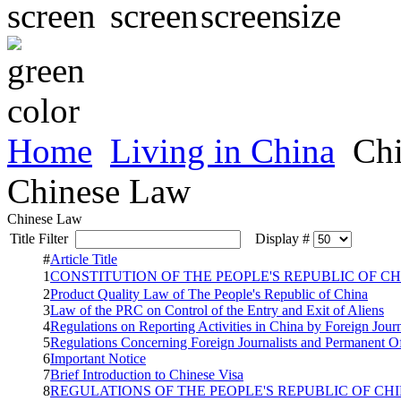
Home
Living in China
Chi
Chinese Law
Chinese Law
Title Filter
Display #
#
Article Title
1
CONSTITUTION OF THE PEOPLE'S REPUBLIC 
2
Product Quality Law of The People's Republic of China
3
Law of the PRC on Control of the Entry and Exit of Aliens
4
Regulations on Reporting Activities in China by Foreign Jour
5
Regulations Concerning Foreign Journalists and Permanent Of
6
Important Notice
7
Brief Introduction to Chinese Visa
8
REGULATIONS OF THE PEOPLE'S REPUBLIC OF CH