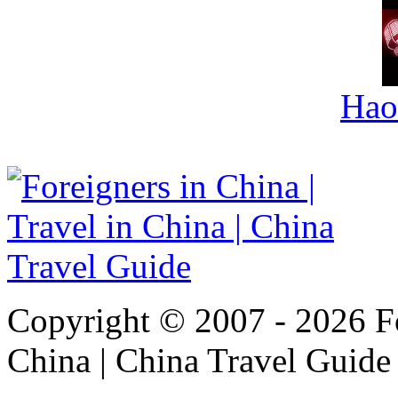
Hao
Copyright © 2007 - 2026 For
China | China Travel Guide