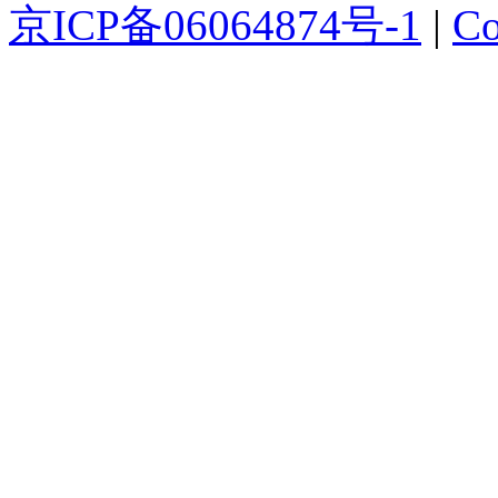
京ICP备06064874号-1
|
Co