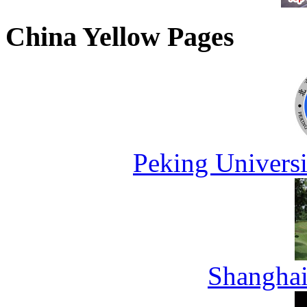
China Yellow Pages
Peking Universi
Shanghai