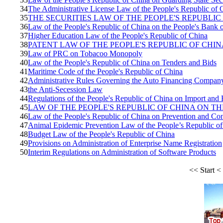
34
The Administrative License Law of the People's Republic of 
35
THE SECURITIES LAW OF THE PEOPLE'S REPUBLIC
36
Law of the People's Republic of China on the People's Bank 
37
Higher Education Law of the People's Republic of China
38
PATENT LAW OF THE PEOPLE'S REPUBLIC OF CHIN
39
Law of PRC on Tobacoo Monopoly
40
Law of the People's Republic of China on Tenders and Bids
41
Maritime Code of the People's Republic of China
42
Administrative Rules Governing the Auto Financing Compan
43
the Anti-Secession Law
44
Regulations of the People's Republic of China on Import and 
45
LAW OF THE PEOPLE'S REPUBLIC OF CHINA ON T
46
Law of the People's Republic of China on Prevention and Cont
47
Animal Epidemic Prevention Law of the People’s Republic o
48
Budget Law of the People's Republic of China
49
Provisions on Administration of Enterprise Name Registration
50
Interim Regulations on Administration of Software Products
<<
Start
<