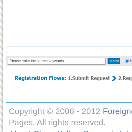
B
Copyright © 2006 - 2012
Foreig
Pages. All rights reserved.