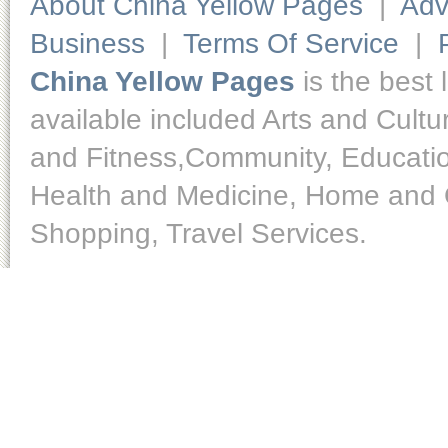
About China Yellow Pages
|
Adv
Business
|
Terms Of Service
|
China Yellow Pages
is the best 
available included Arts and Cult
and Fitness,Community, Educatio
Health and Medicine, Home and O
Shopping, Travel Services.