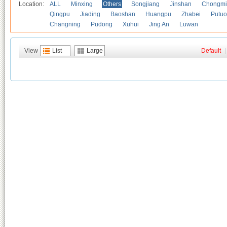
Location:
ALL
Minxing
Others
Songjiang
Jinshan
Chongmi
Qingpu
Jiading
Baoshan
Huangpu
Zhabei
Putuo
Changning
Pudong
Xuhui
Jing An
Luwan
View
List
Large
Default
|