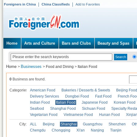
Foreigners in China
China Classifieds
Add to Favorites
Home
Arts and Culture
Bars and Clubs
Beauty and Spas
Home
Businesses
>
>
Food and Dining
>
Italian Food
0
Business are found.
Categories
American Food
Bakeries / Desserts & Sweets
Beijing Foo
Delivery Services
Dongbei Food
Fast Food
French Foo
Indian Food
Italian Food
Japanese Food
Korean Food
Seafood
Shanghai Food
Sichuan Food
Specialty Rest
Vegetarian Food
Vietnamese Food
Hunan Food
Xinjia
City:
ALL
Beijing
Shanghai
Guangzhou
Shenzhen
Oth
Chengdu
Chongqing
Xi'an
Nanjing
Tianjin