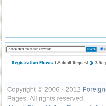
B
Copyright © 2006 - 2012
Foreig
Pages. All rights reserved.