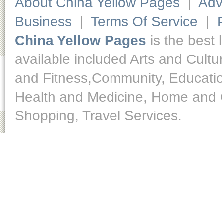
About China Yellow Pages
|
Adv
Business
|
Terms Of Service
|
China Yellow Pages
is the best 
available included Arts and Cult
and Fitness,Community, Educatio
Health and Medicine, Home and O
Shopping, Travel Services.