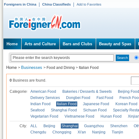
Foreigners in China
China Classifieds
Add to Favorites
Home
Arts and Culture
Bars and Clubs
Beauty and Spas
Home
Businesses
>
>
Food and Dining
>
Italian Food
0
Business are found.
Categories
American Food
Bakeries / Desserts & Sweets
Beijing Foo
Delivery Services
Dongbei Food
Fast Food
French Foo
Indian Food
Italian Food
Japanese Food
Korean Food
Seafood
Shanghai Food
Sichuan Food
Specialty Rest
Vegetarian Food
Vietnamese Food
Hunan Food
Xinjia
City:
ALL
Beijing
Shanghai
Guangzhou
Shenzhen
Oth
Chengdu
Chongqing
Xi'an
Nanjing
Tianjin