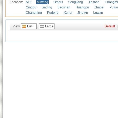
Location:
ALL
Minxing
Others
Songjiang
Jinshan
Chongmi
Qingpu
Jiading
Baoshan
Huangpu
Zhabei
Putuo
Changning
Pudong
Xuhui
Jing An
Luwan
View
List
Large
Default
|