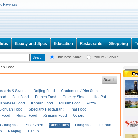
to Favorites
lubs
Beauty and Spas
Education
Restaurants
Shopping
T
Business Name
Product / Service
lian Food
Search
esserts & Sweets
Beijing Food
Cantonese / Dim Sum
Food
Fast Food
French Food
Grocery Stores
Hot Pot
Japanese Food
Korean Food
Muslim Food
Pizza
Sichuan Food
Specialty Restaurant
Thai Food
e Food
Hunan Food
Xinjiang Food
Others
Guangzhou
Shenzhen
Other Cities
Hangzhou
Hainan
an
Nanjing
Tianjin