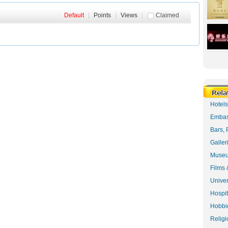
Default
|
Points
|
Views
|
Claimed
Hotel
Embas
Bars, 
Galler
Museu
Films 
Univer
Hospit
Hobbie
Religi