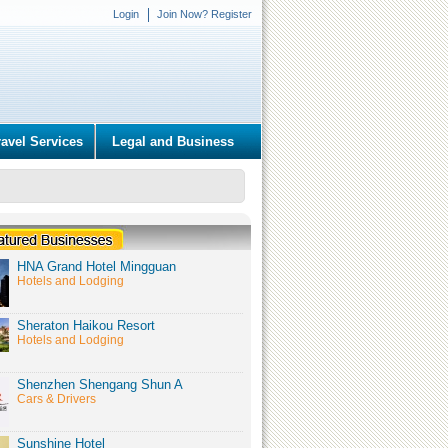
Login
Join Now? Register
ravel Services
Legal and Business
HNA Grand Hotel Mingguan
Hotels and Lodging
Sheraton Haikou Resort
Hotels and Lodging
Shenzhen Shengang Shun A
Cars & Drivers
Sunshine Hotel