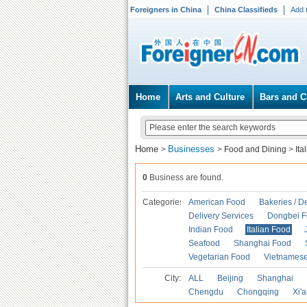
Foreigners in China
China Classifieds
Add 
Home
Arts and Culture
Bars and C
Home
Businesses
>
>
Food and Dining
>
Ita
0
Business are found.
Categories
American Food
Bakeries / D
Delivery Services
Dongbei 
Indian Food
Italian Food
Seafood
Shanghai Food
Vegetarian Food
Vietnames
City:
ALL
Beijing
Shanghai
Chengdu
Chongqing
Xi'