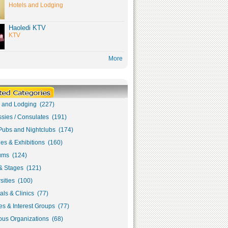
Hotels and Lodging
Haoledi KTV
KTV
More
s and Lodging (227)
sies / Consulates (191)
Pubs and Nightclubs (174)
ies & Exhibitions (160)
ms (124)
& Stages (121)
sities (100)
als & Clinics (77)
s & Interest Groups (77)
ous Organizations (68)