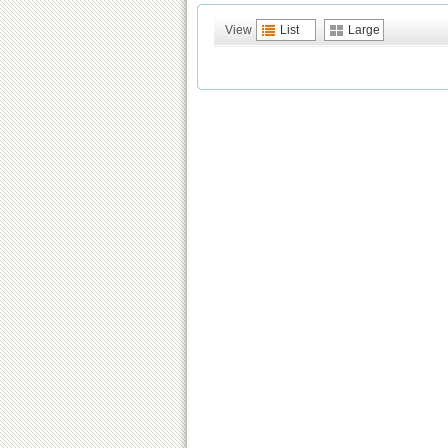
View
List
Large