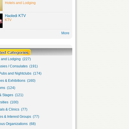
Hotels and Lodging
Haoledi KTV
KTV
More
s and Lodging (227)
sies / Consulates (191)
Pubs and Nightclubs (174)
ies & Exhibitions (160)
ms (124)
& Stages (121)
sities (100)
als & Clinics (77)
s & Interest Groups (77)
ous Organizations (68)