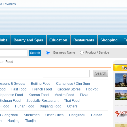
to Favorites
lubs
Beauty and Spas
Education
Restaurants
Shopping
T
Business Name
Product / Service
lian Food
Search
esserts & Sweets
Beijing Food
Cantonese / Dim Sum
Food
Fast Food
French Food
Grocery Stores
Hot Pot
Japanese Food
Korean Food
Muslim Food
Pizza
Sichuan Food
Specialty Restaurant
Thai Food
e Food
Hunan Food
Xinjiang Food
Others
Guangzhou
Shenzhen
Other Cities
Hangzhou
Hainan
an
Nanjing
Tianjin