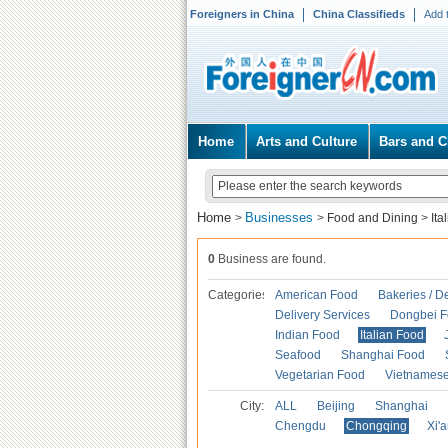
Foreigners in China
China Classifieds
Add 
Home
Arts and Culture
Bars and C
Home
Businesses
>
>
Food and Dining
>
Ita
0
Business are found.
Categories
American Food
Bakeries / D
Delivery Services
Dongbei 
Indian Food
Italian Food
Seafood
Shanghai Food
Vegetarian Food
Vietnames
City:
ALL
Beijing
Shanghai
Chengdu
Chongqing
Xi'