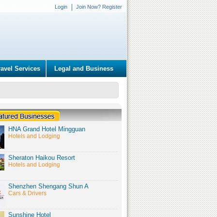
Login
Join Now? Register
ravel Services
Legal and Business
HNA Grand Hotel Mingguan
Hotels and Lodging
Sheraton Haikou Resort
Hotels and Lodging
Shenzhen Shengang Shun A
Cars & Drivers
Sunshine Hotel