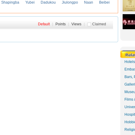
Shapingba
Yubei
Dadukou
Jiulongpo
Naan
Beibei
Default
|
Points
|
Views
|
Claimed
Hotel
Embas
Bars, 
Galler
Museu
Films 
Univer
Hospit
Hobbie
Religi