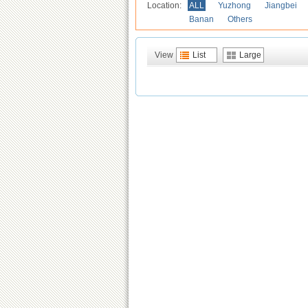
Location:
ALL
Yuzhong
Jiangbei
Banan
Others
View
List
Large