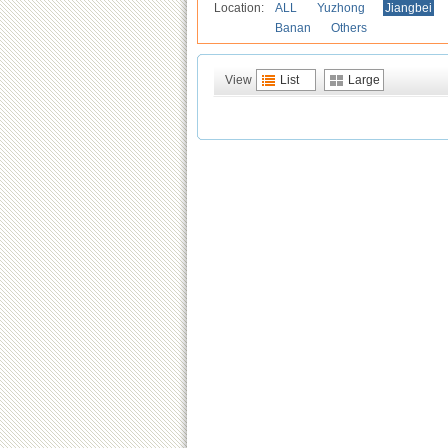
Location:
ALL
Yuzhong
Jiangbei
Banan
Others
View
List
Large