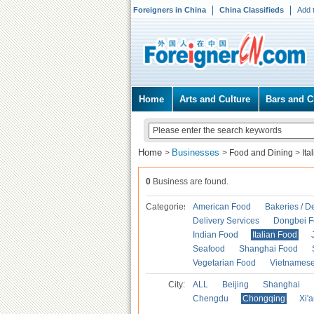
Foreigners in China
China Classifieds
Add 
Home
Arts and Culture
Bars and C
Home
Businesses
>
>
Food and Dining
>
Ita
0
Business are found.
Categories
American Food
Bakeries / D
Delivery Services
Dongbei 
Indian Food
Italian Food
Seafood
Shanghai Food
Vegetarian Food
Vietnames
City:
ALL
Beijing
Shanghai
Chengdu
Chongqing
Xi'