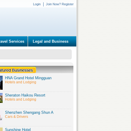
Login
Join Now? Register
ravel Services
Legal and Business
HNA Grand Hotel Mingguan
Hotels and Lodging
Sheraton Haikou Resort
Hotels and Lodging
Shenzhen Shengang Shun A
Cars & Drivers
Sunshine Hotel