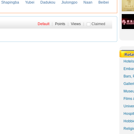
Shapingba
Yubei
Dadukou
Jiulongpo
Naan
Beibei
Default
|
Points
|
Views
|
Claimed
Hotel
Embas
Bars, 
Galler
Museu
Films 
Univer
Hospit
Hobbie
Religi