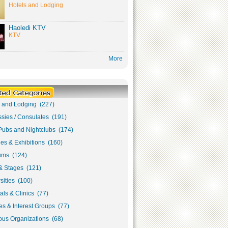
Hotels and Lodging
Haoledi KTV
KTV
More
s and Lodging (227)
sies / Consulates (191)
Pubs and Nightclubs (174)
ies & Exhibitions (160)
ms (124)
& Stages (121)
sities (100)
als & Clinics (77)
s & Interest Groups (77)
ous Organizations (68)