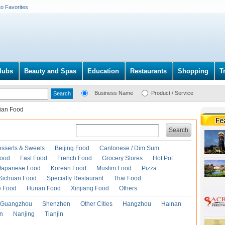
to Favorites
lubs
Beauty and Spas
Education
Restaurants
Shopping
T
Business Name
Product / Service
lian Food
Search
esserts & Sweets
Beijing Food
Cantonese / Dim Sum
Food
Fast Food
French Food
Grocery Stores
Hot Pot
Japanese Food
Korean Food
Muslim Food
Pizza
Sichuan Food
Specialty Restaurant
Thai Food
e Food
Hunan Food
Xinjiang Food
Others
Guangzhou
Shenzhen
Other Cities
Hangzhou
Hainan
an
Nanjing
Tianjin