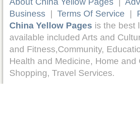
About China Yellow Pages
|
Adv
Business
|
Terms Of Service
|
China Yellow Pages
is the best 
available included Arts and Cult
and Fitness,Community, Educatio
Health and Medicine, Home and O
Shopping, Travel Services.