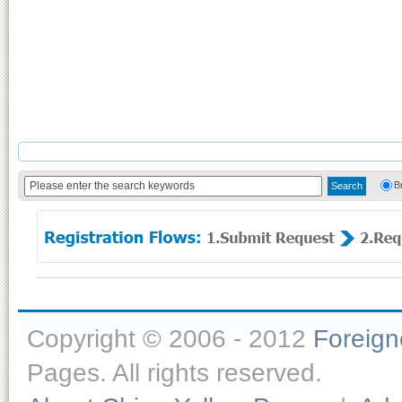
B
Copyright © 2006 - 2012
Foreig
Pages. All rights reserved.