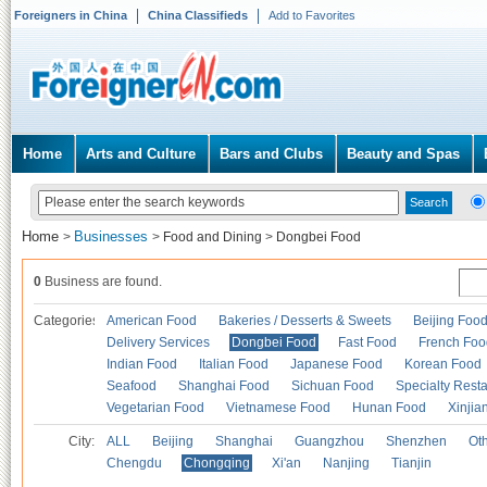
Foreigners in China
China Classifieds
Add to Favorites
Home
Arts and Culture
Bars and Clubs
Beauty and Spas
Home
Businesses
>
>
Food and Dining
>
Dongbei Food
0
Business are found.
Categories
American Food
Bakeries / Desserts & Sweets
Beijing Foo
Delivery Services
Dongbei Food
Fast Food
French Foo
Indian Food
Italian Food
Japanese Food
Korean Food
Seafood
Shanghai Food
Sichuan Food
Specialty Rest
Vegetarian Food
Vietnamese Food
Hunan Food
Xinjia
City:
ALL
Beijing
Shanghai
Guangzhou
Shenzhen
Oth
Chengdu
Chongqing
Xi'an
Nanjing
Tianjin