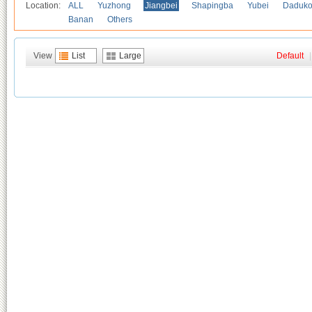
Location:
ALL
Yuzhong
Jiangbei
Shapingba
Yubei
Daduk
Banan
Others
View
List
Large
Default
|