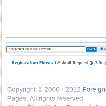
B
Copyright © 2006 - 2012
Foreig
Pages. All rights reserved.