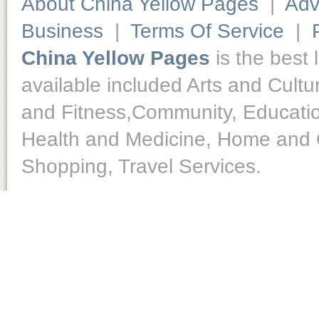
About China Yellow Pages
|
Adv
Business
|
Terms Of Service
|
China Yellow Pages
is the best 
available included Arts and Cult
and Fitness,Community, Educatio
Health and Medicine, Home and O
Shopping, Travel Services.