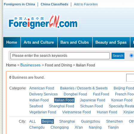
Foreigners in China
China Classifieds
Add to Favorites
Home
Arts and Culture
Bars and Clubs
Beauty and Spas
Home
Businesses
>
>
Food and Dining
>
Italian Food
0
Business are found.
Categories
American Food
Bakeries / Desserts & Sweets
Beijing Foo
Delivery Services
Dongbei Food
Fast Food
French Foo
Indian Food
Italian Food
Japanese Food
Korean Food
Seafood
Shanghai Food
Sichuan Food
Specialty Rest
Vegetarian Food
Vietnamese Food
Hunan Food
Xinjia
City:
ALL
Beijing
Shanghai
Guangzhou
Shenzhen
Oth
Chengdu
Chongqing
Xi'an
Nanjing
Tianjin