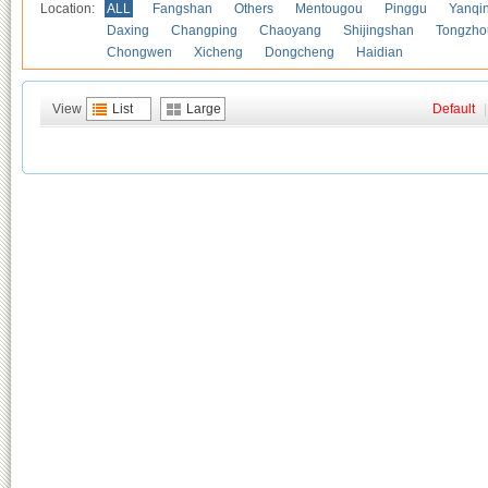
Location:
ALL
Fangshan
Others
Mentougou
Pinggu
Yanqi
Daxing
Changping
Chaoyang
Shijingshan
Tongzho
Chongwen
Xicheng
Dongcheng
Haidian
View
List
Large
Default
|