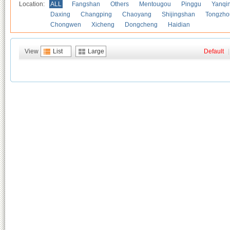
Location:
ALL
Fangshan
Others
Mentougou
Pinggu
Yanqi
Daxing
Changping
Chaoyang
Shijingshan
Tongzho
Chongwen
Xicheng
Dongcheng
Haidian
View
List
Large
Default
|