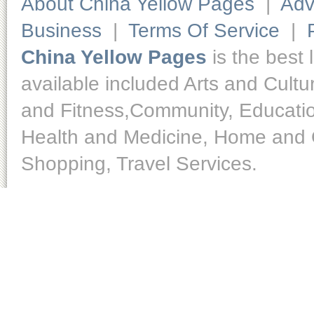
About China Yellow Pages
|
Adv
Business
|
Terms Of Service
|
China Yellow Pages
is the best 
available included Arts and Cult
and Fitness,Community, Educatio
Health and Medicine, Home and O
Shopping, Travel Services.