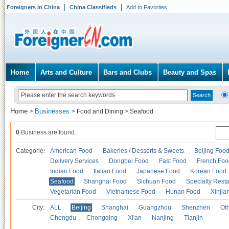
Foreigners in China
China Classifieds
Add to Favorites
Home
Arts and Culture
Bars and Clubs
Beauty and Spas
Home
Businesses
>
>
Food and Dining
>
Seafood
0
Business are found.
Categories
American Food
Bakeries / Desserts & Sweets
Beijing Foo
Delivery Services
Dongbei Food
Fast Food
French Foo
Indian Food
Italian Food
Japanese Food
Korean Food
Seafood
Shanghai Food
Sichuan Food
Specialty Rest
Vegetarian Food
Vietnamese Food
Hunan Food
Xinjia
City:
ALL
Beijing
Shanghai
Guangzhou
Shenzhen
Oth
Chengdu
Chongqing
Xi'an
Nanjing
Tianjin