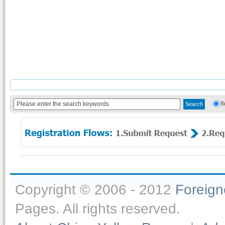
B
Copyright © 2006 - 2012
Foreig
Pages. All rights reserved.