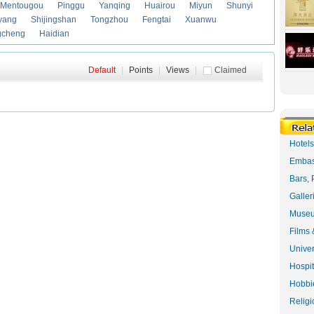
Mentougou
Pinggu
Yanqing
Huairou
Miyun
Shunyi
yang
Shijingshan
Tongzhou
Fengtai
Xuanwu
gcheng
Haidian
Default
|
Points
|
Views
|
Claimed
Hotel
Embas
Bars, 
Galler
Museu
Films 
Univer
Hospit
Hobbie
Religi