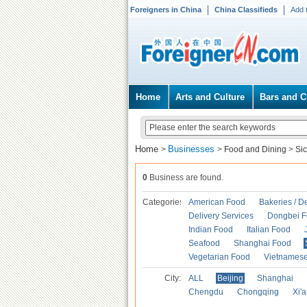
Foreigners in China
China Classifieds
Add 
Home
Arts and Culture
Bars and C
Home
Businesses
>
>
Food and Dining
>
Si
0
Business are found.
Categories
American Food
Bakeries / D
Delivery Services
Dongbei 
Indian Food
Italian Food
Seafood
Shanghai Food
Vegetarian Food
Vietnames
City:
ALL
Beijing
Shanghai
Chengdu
Chongqing
Xi'