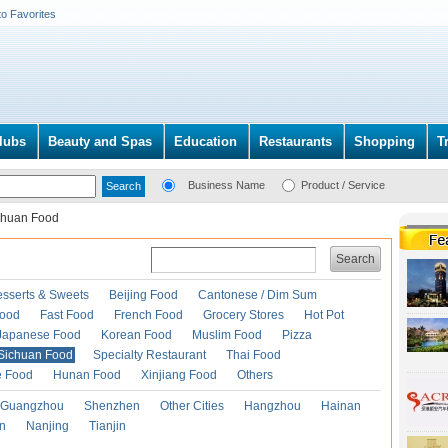
to Favorites
lubs
Beauty and Spas
Education
Restaurants
Shopping
T
Business Name
Product / Service
chuan Food
Search
esserts & Sweets
Beijing Food
Cantonese / Dim Sum
Food
Fast Food
French Food
Grocery Stores
Hot Pot
Japanese Food
Korean Food
Muslim Food
Pizza
Sichuan Food
Specialty Restaurant
Thai Food
e Food
Hunan Food
Xinjiang Food
Others
Guangzhou
Shenzhen
Other Cities
Hangzhou
Hainan
an
Nanjing
Tianjin