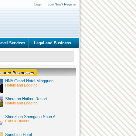
Login
Join Now? Register
ravel Services
Legal and Business
HNA Grand Hotel Mingguan
Hotels and Lodging
Sheraton Haikou Resort
Hotels and Lodging
Shenzhen Shengang Shun A
Cars & Drivers
Sunshine Hotel