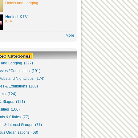
Hotels and Lodging
Haoledi KTV
KTV
More
s and Lodging (227)
sies / Consulates (191)
Pubs and Nightclubs (174)
ies & Exhibitions (160)
ms (124)
& Stages (121)
sities (100)
als & Clinics (77)
s & Interest Groups (77)
ous Organizations (68)