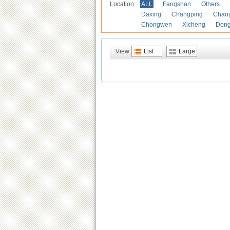
Location:
ALL
Fangshan
Others
Daxing
Changping
Chao
Chongwen
Xicheng
Don
View
List
Large