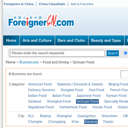
Foreigners in China
China Classifieds
Add to Favorites
Home
Arts and Culture
Bars and Clubs
Beauty and Spas
Home
Businesses
>
>
Food and Dining
>
Sichuan Food
0
Business are found.
Categories
American Food
Bakeries / Desserts & Sweets
Beijing Foo
Delivery Services
Dongbei Food
Fast Food
French Foo
Indian Food
Italian Food
Japanese Food
Korean Food
Seafood
Shanghai Food
Sichuan Food
Specialty Rest
Vegetarian Food
Vietnamese Food
Hunan Food
Xinjia
City:
ALL
Beijing
Shanghai
Guangzhou
Shenzhen
Oth
Chengdu
Chongqing
Xi'an
Nanjing
Tianjin