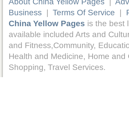
About China Yellow Pages
|
Adv
Business
|
Terms Of Service
|
China Yellow Pages
is the best 
available included Arts and Cult
and Fitness,Community, Educatio
Health and Medicine, Home and O
Shopping, Travel Services.