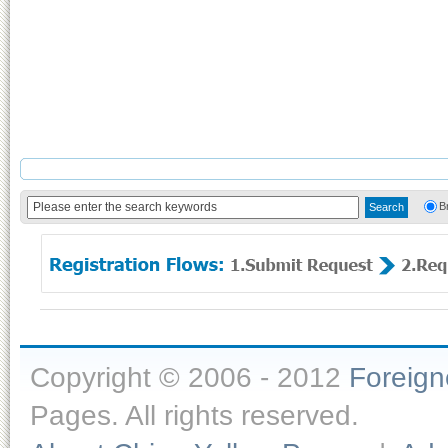
B
Copyright © 2006 - 2012
Foreig
Pages. All rights reserved.