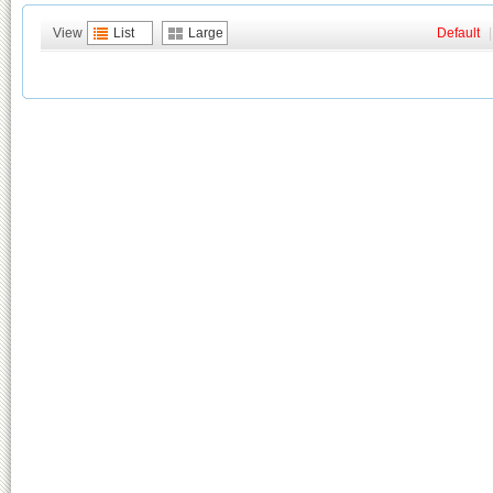
View
List
Large
Default
|