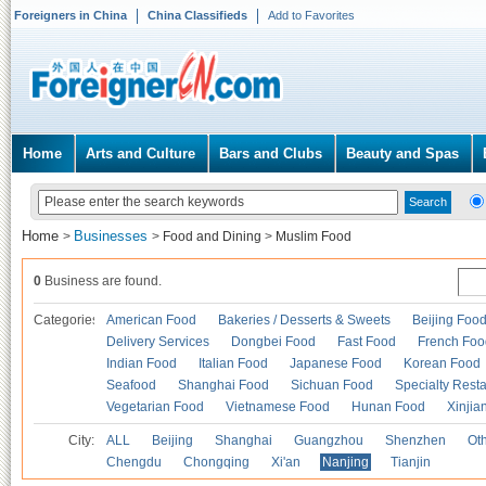
Foreigners in China
China Classifieds
Add to Favorites
Home
Arts and Culture
Bars and Clubs
Beauty and Spas
Home
Businesses
>
>
Food and Dining
>
Muslim Food
0
Business are found.
Categories
American Food
Bakeries / Desserts & Sweets
Beijing Foo
Delivery Services
Dongbei Food
Fast Food
French Foo
Indian Food
Italian Food
Japanese Food
Korean Food
Seafood
Shanghai Food
Sichuan Food
Specialty Rest
Vegetarian Food
Vietnamese Food
Hunan Food
Xinjia
City:
ALL
Beijing
Shanghai
Guangzhou
Shenzhen
Oth
Chengdu
Chongqing
Xi'an
Nanjing
Tianjin