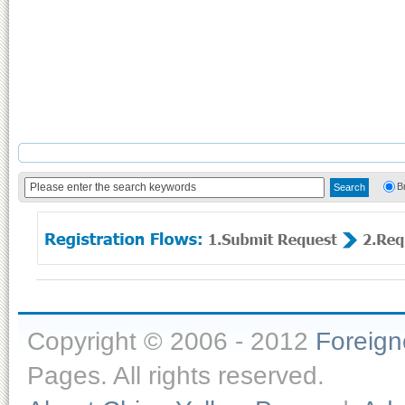
B
Copyright © 2006 - 2012
Foreig
Pages. All rights reserved.