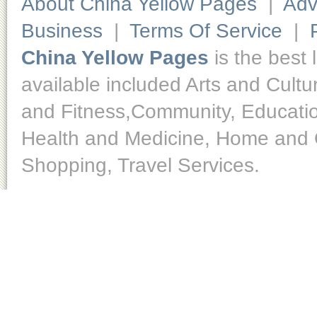
About China Yellow Pages
|
Adv
Business
|
Terms Of Service
|
China Yellow Pages
is the best 
available included Arts and Cult
and Fitness,Community, Educatio
Health and Medicine, Home and O
Shopping, Travel Services.