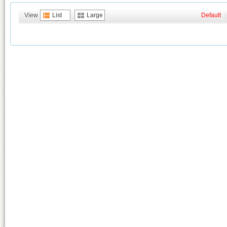
View
List
Large
Default
|