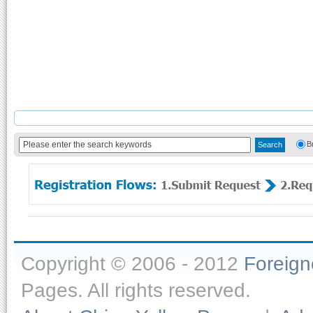
B
Copyright © 2006 - 2012
Foreig
Pages. All rights reserved.