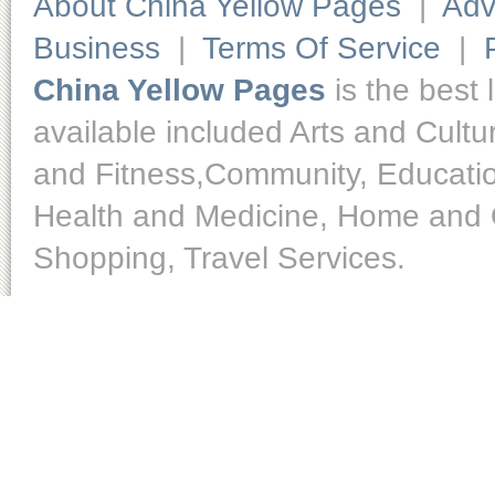
About China Yellow Pages
|
Adv
Business
|
Terms Of Service
|
China Yellow Pages
is the best 
available included Arts and Cult
and Fitness,Community, Educatio
Health and Medicine, Home and O
Shopping, Travel Services.