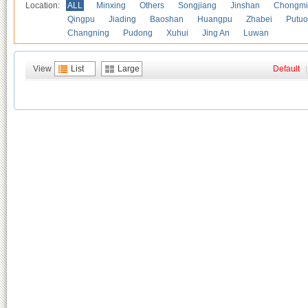
Location:
ALL
Minxing
Others
Songjiang
Jinshan
Chongmi
Qingpu
Jiading
Baoshan
Huangpu
Zhabei
Putuo
Changning
Pudong
Xuhui
Jing An
Luwan
View
List
Large
Default
|