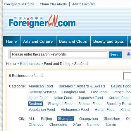
Foreigners in China
China Classifieds
Add to Favorites
Home
Arts and Culture
Bars and Clubs
Beauty and Spas
Home
Businesses
>
>
Food and Dining
>
Seafood
0
Business are found.
Categories
American Food
Bakeries / Desserts & Sweets
Beijing Foo
Delivery Services
Dongbei Food
Fast Food
French Foo
Indian Food
Italian Food
Japanese Food
Korean Food
Seafood
Shanghai Food
Sichuan Food
Specialty Rest
Vegetarian Food
Vietnamese Food
Hunan Food
Xinjia
City:
ALL
Beijing
Shanghai
Guangzhou
Shenzhen
Oth
Chengdu
Chongqing
Xi'an
Nanjing
Tianjin