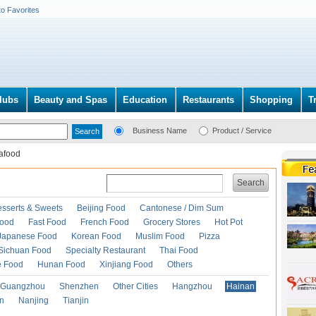
to Favorites
lubs
Beauty and Spas
Education
Restaurants
Shopping
T
Business Name
Product / Service
afood
Search
esserts & Sweets
Beijing Food
Cantonese / Dim Sum
Food
Fast Food
French Food
Grocery Stores
Hot Pot
Japanese Food
Korean Food
Muslim Food
Pizza
Sichuan Food
Specialty Restaurant
Thai Food
e Food
Hunan Food
Xinjiang Food
Others
Guangzhou
Shenzhen
Other Cities
Hangzhou
Hainan
an
Nanjing
Tianjin