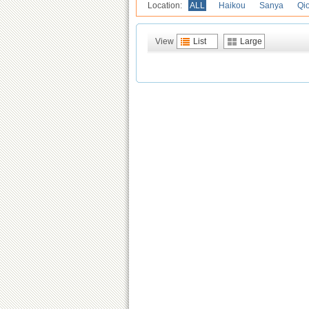
Location:
ALL
Haikou
Sanya
Qi
View
List
Large