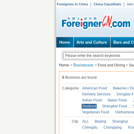
Foreigners in China
China Classifieds
Add 
Home
Arts and Culture
Bars and C
Home
Businesses
>
>
Food and Dining
>
Se
0
Business are found.
Categories
American Food
Bakeries / D
Delivery Services
Dongbei 
Indian Food
Italian Food
Seafood
Shanghai Food
Vegetarian Food
Vietnames
City:
ALL
Beijing
Shanghai
Chengdu
Chongqing
Xi'