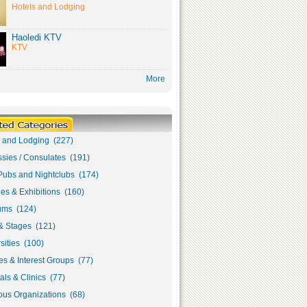
Hotels and Lodging
Haoledi KTV
KTV
More
s and Lodging (227)
sies / Consulates (191)
Pubs and Nightclubs (174)
ies & Exhibitions (160)
ms (124)
& Stages (121)
sities (100)
s & Interest Groups (77)
als & Clinics (77)
ous Organizations (68)