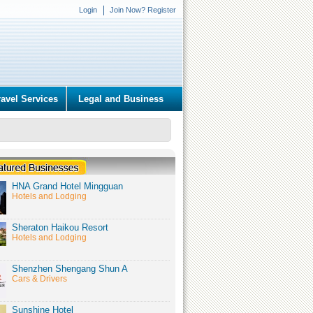
Login
Join Now? Register
ravel Services
Legal and Business
HNA Grand Hotel Mingguan
Hotels and Lodging
Sheraton Haikou Resort
Hotels and Lodging
Shenzhen Shengang Shun A
Cars & Drivers
Sunshine Hotel