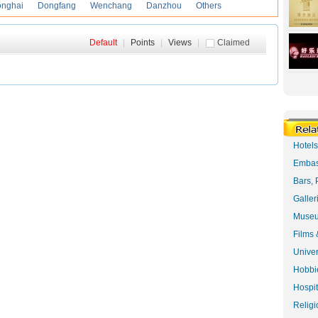
onghai
Dongfang
Wenchang
Danzhou
Others
Default
|
Points
|
Views
|
Claimed
Hotel
Embas
Bars, 
Galler
Museu
Films 
Univer
Hobbie
Hospit
Religi