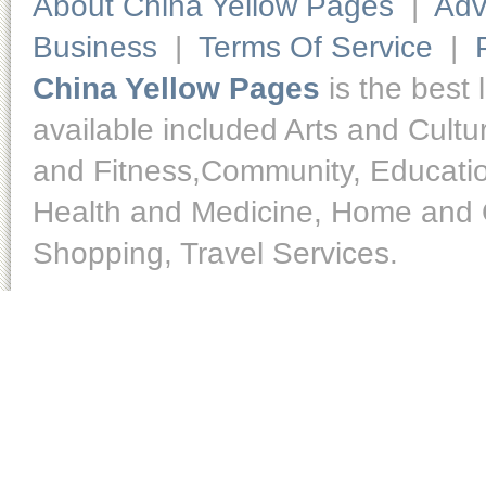
About China Yellow Pages
|
Adv
Business
|
Terms Of Service
|
China Yellow Pages
is the best 
available included Arts and Cult
and Fitness,Community, Educatio
Health and Medicine, Home and O
Shopping, Travel Services.