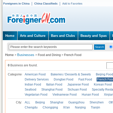
Foreigners in China
China Classifieds
Add to Favorites
Home
Arts and Culture
Bars and Clubs
Beauty and Spas
Home
Businesses
>
>
Food and Dining
>
French Food
0
Business are found.
Categories
American Food
Bakeries / Desserts & Sweets
Beijing Foo
Delivery Services
Dongbei Food
Fast Food
French Foo
Indian Food
Italian Food
Japanese Food
Korean Food
Seafood
Shanghai Food
Sichuan Food
Specialty Rest
Vegetarian Food
Vietnamese Food
Hunan Food
Xinjia
City:
ALL
Beijing
Shanghai
Guangzhou
Shenzhen
Oth
Chengdu
Chongqing
Xi'an
Nanjing
Tianjin