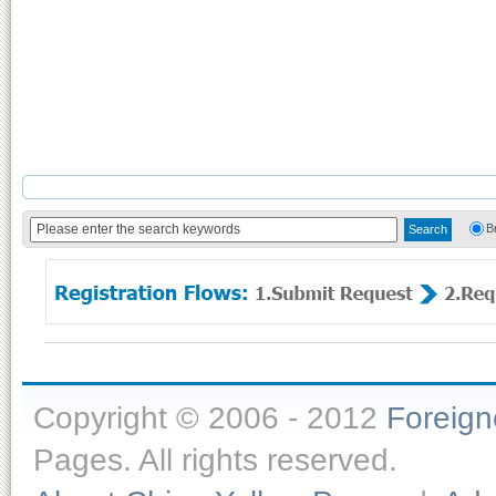
B
Copyright © 2006 - 2012
Foreig
Pages. All rights reserved.