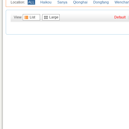
Location:
ALL
Haikou
Sanya
Qionghai
Dongfang
Wencha
View
List
Large
Default
|