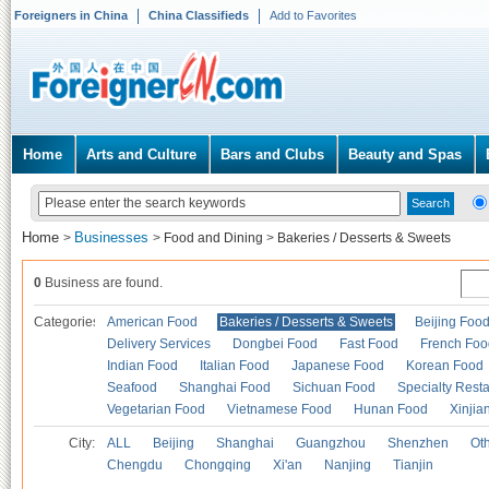
Foreigners in China
China Classifieds
Add to Favorites
Home
Arts and Culture
Bars and Clubs
Beauty and Spas
Home
Businesses
>
>
Food and Dining
>
Bakeries / Desserts & Sweets
0
Business are found.
Categories
American Food
Bakeries / Desserts & Sweets
Beijing Foo
Delivery Services
Dongbei Food
Fast Food
French Foo
Indian Food
Italian Food
Japanese Food
Korean Food
Seafood
Shanghai Food
Sichuan Food
Specialty Rest
Vegetarian Food
Vietnamese Food
Hunan Food
Xinjia
City:
ALL
Beijing
Shanghai
Guangzhou
Shenzhen
Oth
Chengdu
Chongqing
Xi'an
Nanjing
Tianjin