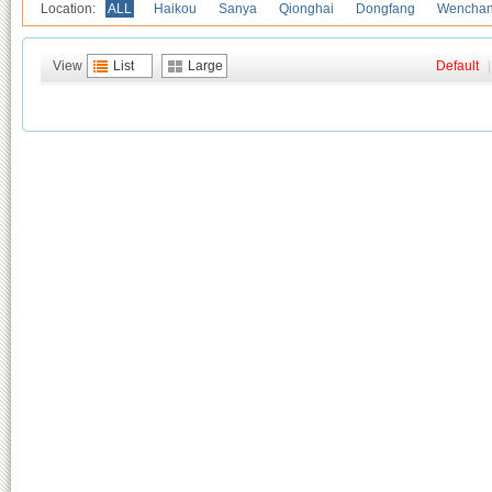
Location:
ALL
Haikou
Sanya
Qionghai
Dongfang
Wencha
View
List
Large
Default
|