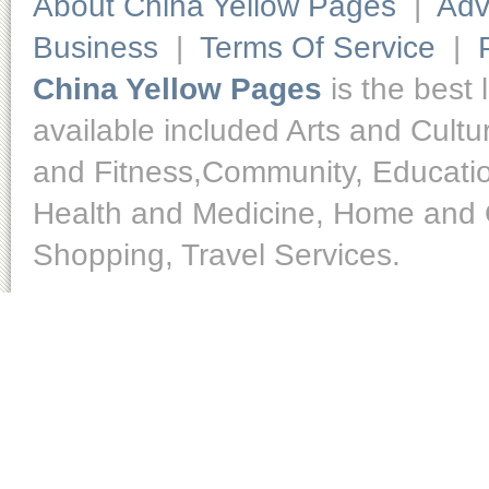
About China Yellow Pages
|
Adv
Business
|
Terms Of Service
|
China Yellow Pages
is the best 
available included Arts and Cult
and Fitness,Community, Educatio
Health and Medicine, Home and O
Shopping, Travel Services.