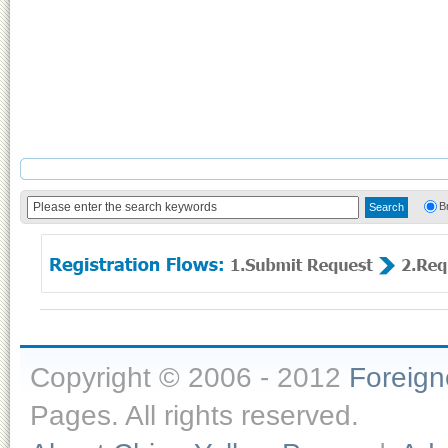
B
Copyright © 2006 - 2012
Foreig
Pages. All rights reserved.