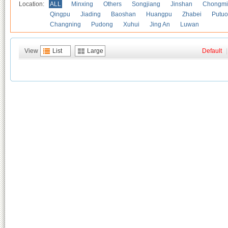
Location:
ALL
Minxing
Others
Songjiang
Jinshan
Chongmi
Qingpu
Jiading
Baoshan
Huangpu
Zhabei
Putuo
Changning
Pudong
Xuhui
Jing An
Luwan
View
List
Large
Default
|