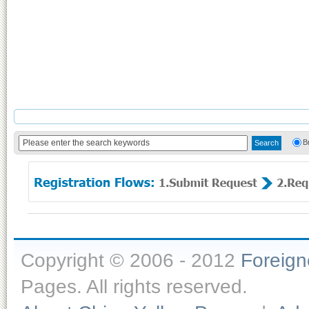
B
Copyright © 2006 - 2012
Foreig
Pages. All rights reserved.