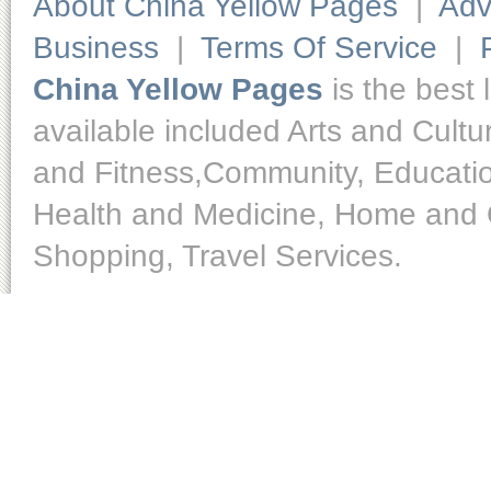
About China Yellow Pages
|
Adv
Business
|
Terms Of Service
|
China Yellow Pages
is the best 
available included Arts and Cult
and Fitness,Community, Educatio
Health and Medicine, Home and O
Shopping, Travel Services.