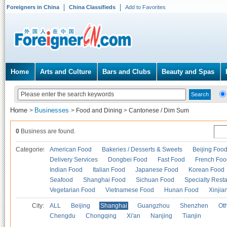
Foreigners in China
China Classifieds
Add to Favorites
Home
Arts and Culture
Bars and Clubs
Beauty and Spas
Home
Businesses
>
>
Food and Dining
>
Cantonese / Dim Sum
0
Business are found.
Categories
American Food
Bakeries / Desserts & Sweets
Beijing Foo
Delivery Services
Dongbei Food
Fast Food
French Foo
Indian Food
Italian Food
Japanese Food
Korean Food
Seafood
Shanghai Food
Sichuan Food
Specialty Rest
Vegetarian Food
Vietnamese Food
Hunan Food
Xinjia
City:
ALL
Beijing
Shanghai
Guangzhou
Shenzhen
Oth
Chengdu
Chongqing
Xi'an
Nanjing
Tianjin