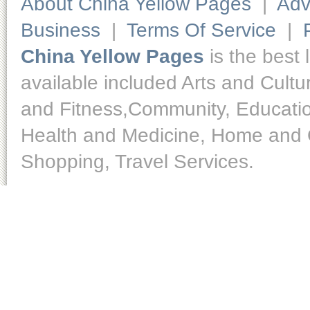
About China Yellow Pages
|
Adv
Business
|
Terms Of Service
|
China Yellow Pages
is the best 
available included Arts and Cult
and Fitness,Community, Educatio
Health and Medicine, Home and O
Shopping, Travel Services.