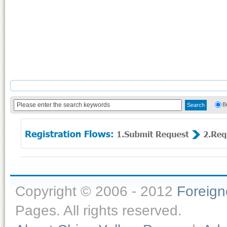
B
Copyright © 2006 - 2012
Foreig
Pages. All rights reserved.