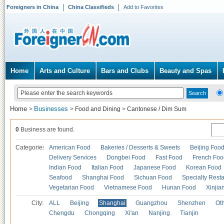
Foreigners in China
China Classifieds
Add to Favorites
Home
Arts and Culture
Bars and Clubs
Beauty and Spas
Home
Businesses
>
>
Food and Dining
>
Cantonese / Dim Sum
0
Business are found.
Categories
American Food
Bakeries / Desserts & Sweets
Beijing Foo
Delivery Services
Dongbei Food
Fast Food
French Foo
Indian Food
Italian Food
Japanese Food
Korean Food
Seafood
Shanghai Food
Sichuan Food
Specialty Rest
Vegetarian Food
Vietnamese Food
Hunan Food
Xinjia
City:
ALL
Beijing
Shanghai
Guangzhou
Shenzhen
Oth
Chengdu
Chongqing
Xi'an
Nanjing
Tianjin