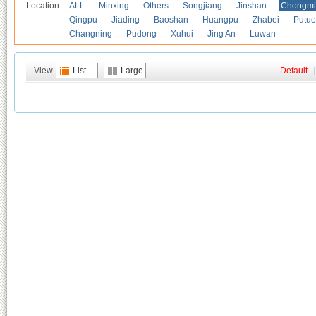
Location:
ALL
Minxing
Others
Songjiang
Jinshan
Chongmi
Qingpu
Jiading
Baoshan
Huangpu
Zhabei
Putuo
Changning
Pudong
Xuhui
Jing An
Luwan
View
List
Large
Default
|