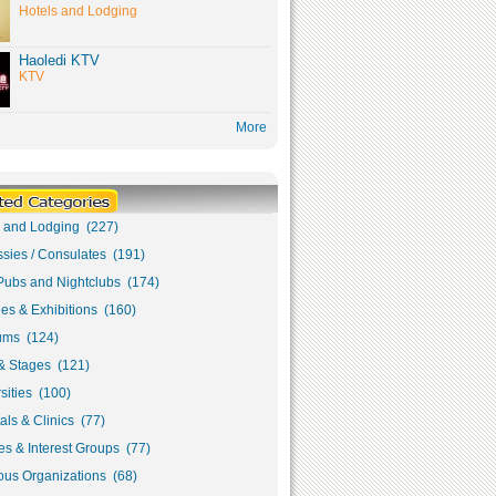
Hotels and Lodging
Haoledi KTV
KTV
More
s and Lodging (227)
sies / Consulates (191)
Pubs and Nightclubs (174)
ies & Exhibitions (160)
ms (124)
& Stages (121)
sities (100)
als & Clinics (77)
s & Interest Groups (77)
ous Organizations (68)