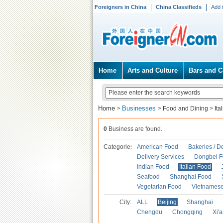
Foreigners in China
China Classifieds
Add 
Home
Arts and Culture
Bars and C
Home
Businesses
>
>
Food and Dining
>
Ita
0
Business are found.
Categories
American Food
Bakeries / D
Delivery Services
Dongbei 
Indian Food
Italian Food
Seafood
Shanghai Food
Vegetarian Food
Vietnames
City:
ALL
Beijing
Shanghai
Chengdu
Chongqing
Xi'