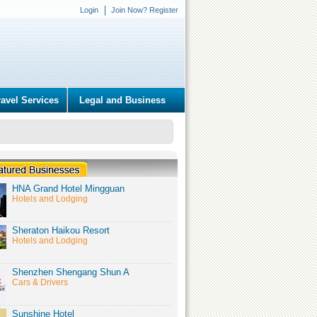
Login
Join Now? Register
ravel Services
Legal and Business
HNA Grand Hotel Mingguan
Hotels and Lodging
Sheraton Haikou Resort
Hotels and Lodging
Shenzhen Shengang Shun A
Cars & Drivers
Sunshine Hotel