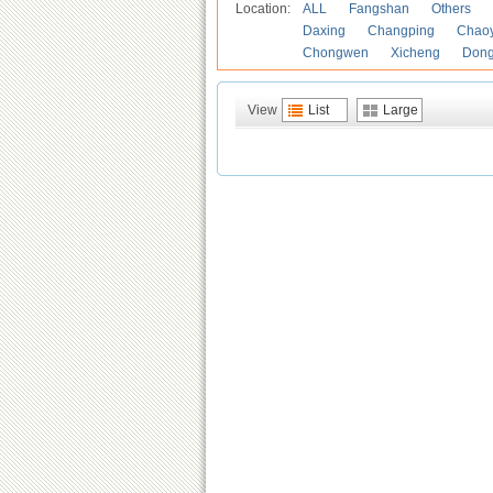
Location:
ALL
Fangshan
Others
Daxing
Changping
Chao
Chongwen
Xicheng
Don
View
List
Large