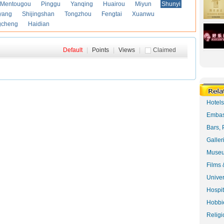
Mentougou
Pinggu
Yanqing
Huairou
Miyun
Shunyi
yang
Shijingshan
Tongzhou
Fengtai
Xuanwu
gcheng
Haidian
Default
|
Points
|
Views
|
Claimed
Hotel
Embas
Bars, 
Galler
Museu
Films 
Univer
Hospit
Hobbie
Religi