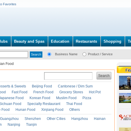
to Favorites
lubs
Beauty and Spas
Education
Restaurants
Shopping
T
Business Name
Product / Service
lian Food
Search
esserts & Sweets
Beijing Food
Cantonese / Dim Sum
Food
Fast Food
French Food
Grocery Stores
Hot Pot
Japanese Food
Korean Food
Muslim Food
Pizza
Sichuan Food
Specialty Restaurant
Thai Food
e Food
Hunan Food
Xinjiang Food
Others
Guangzhou
Shenzhen
Other Cities
Hangzhou
Hainan
an
Nanjing
Tianjin