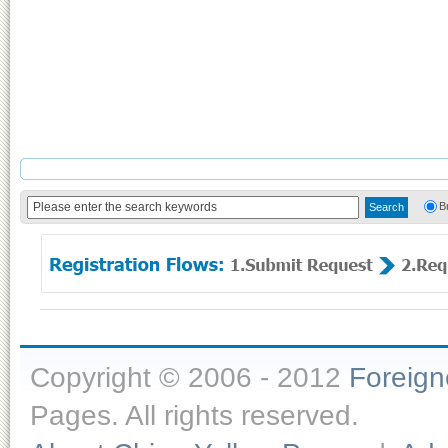
B
Copyright © 2006 - 2012
Foreig
Pages. All rights reserved.