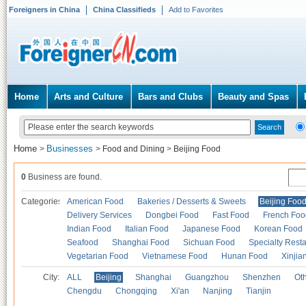
Foreigners in China
China Classifieds
Add to Favorites
Home
Arts and Culture
Bars and Clubs
Beauty and Spas
Home
Businesses
>
>
Food and Dining
>
Beijing Food
0
Business are found.
Categories
American Food
Bakeries / Desserts & Sweets
Beijing Foo
Delivery Services
Dongbei Food
Fast Food
French Foo
Indian Food
Italian Food
Japanese Food
Korean Food
Seafood
Shanghai Food
Sichuan Food
Specialty Rest
Vegetarian Food
Vietnamese Food
Hunan Food
Xinjia
City:
ALL
Beijing
Shanghai
Guangzhou
Shenzhen
Oth
Chengdu
Chongqing
Xi'an
Nanjing
Tianjin