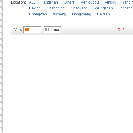
Location:
ALL
Fangshan
Others
Mentougou
Pinggu
Yanqi
Daxing
Changping
Chaoyang
Shijingshan
Tongzho
Chongwen
Xicheng
Dongcheng
Haidian
View
List
Large
Default
|