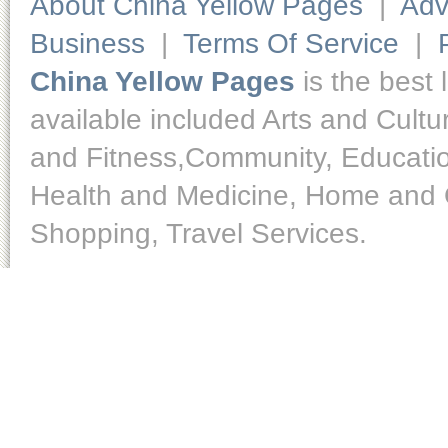
About China Yellow Pages
|
Adv
Business
|
Terms Of Service
|
China Yellow Pages
is the best 
available included Arts and Cult
and Fitness,Community, Educatio
Health and Medicine, Home and O
Shopping, Travel Services.