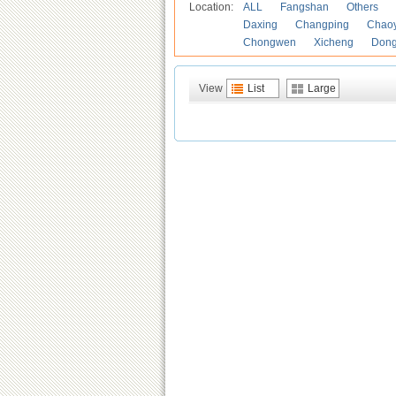
Location:
ALL
Fangshan
Others
Daxing
Changping
Chao
Chongwen
Xicheng
Don
View
List
Large