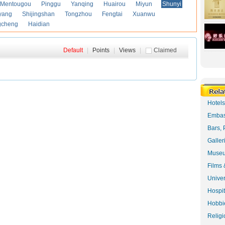
Mentougou
Pinggu
Yanqing
Huairou
Miyun
Shunyi
yang
Shijingshan
Tongzhou
Fengtai
Xuanwu
gcheng
Haidian
Default
|
Points
|
Views
|
Claimed
Hotel
Embas
Bars, 
Galler
Museu
Films 
Univer
Hospit
Hobbie
Religi