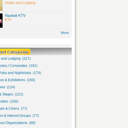
Hotels and Lodging
Haoledi KTV
KTV
More
s and Lodging (227)
sies / Consulates (191)
Pubs and Nightclubs (174)
ies & Exhibitions (160)
ms (124)
& Stages (121)
sities (100)
als & Clinics (77)
s & Interest Groups (77)
ous Organizations (68)