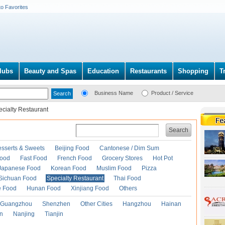
to Favorites
lubs
Beauty and Spas
Education
Restaurants
Shopping
T
Business Name
Product / Service
cialty Restaurant
Search
esserts & Sweets
Beijing Food
Cantonese / Dim Sum
Food
Fast Food
French Food
Grocery Stores
Hot Pot
Japanese Food
Korean Food
Muslim Food
Pizza
Sichuan Food
Specialty Restaurant
Thai Food
e Food
Hunan Food
Xinjiang Food
Others
Guangzhou
Shenzhen
Other Cities
Hangzhou
Hainan
an
Nanjing
Tianjin