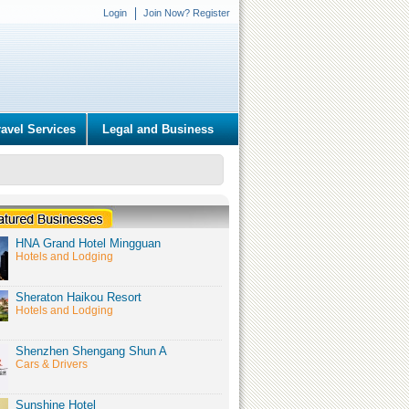
Login
Join Now? Register
ravel Services
Legal and Business
HNA Grand Hotel Mingguan
Hotels and Lodging
Sheraton Haikou Resort
Hotels and Lodging
Shenzhen Shengang Shun A
Cars & Drivers
Sunshine Hotel