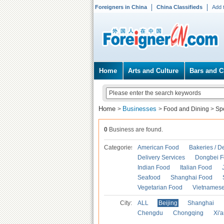
Foreigners in China
China Classifieds
Add 
Home
Arts and Culture
Bars and C
Home
Businesses
>
>
Food and Dining
>
Spe
0
Business are found.
Categories
American Food
Bakeries / D
Delivery Services
Dongbei 
Indian Food
Italian Food
Seafood
Shanghai Food
Vegetarian Food
Vietnames
City:
ALL
Beijing
Shanghai
Chengdu
Chongqing
Xi'