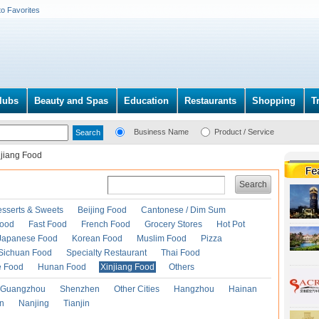
to Favorites
lubs
Beauty and Spas
Education
Restaurants
Shopping
T
Business Name
Product / Service
njiang Food
Search
esserts & Sweets
Beijing Food
Cantonese / Dim Sum
Food
Fast Food
French Food
Grocery Stores
Hot Pot
Japanese Food
Korean Food
Muslim Food
Pizza
Sichuan Food
Specialty Restaurant
Thai Food
e Food
Hunan Food
Xinjiang Food
Others
Guangzhou
Shenzhen
Other Cities
Hangzhou
Hainan
an
Nanjing
Tianjin