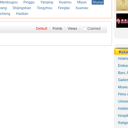
Mentougou
Pinggu
Yanqing
Huairou
Miyun
Shunyi
yang
Shijingshan
Tongzhou
Fengtai
Xuanwu
gcheng
Haidian
Default
|
Points
|
Views
|
Claimed
Hotel
Embas
Bars, 
Galler
Museu
Films 
Univer
Hobbie
Hospit
Religi