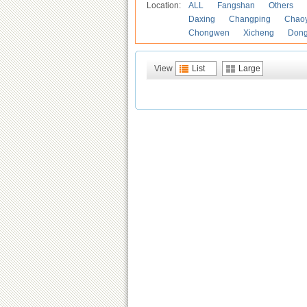
Location:
ALL
Fangshan
Others
Daxing
Changping
Chao
Chongwen
Xicheng
Don
View
List
Large