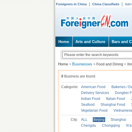
Foreigners in China
China Classifieds
Add 
Home
Arts and Culture
Bars and C
Home
Businesses
>
>
Food and Dining
>
Xi
0
Business are found.
Categories
American Food
Bakeries / D
Delivery Services
Dongbei 
Indian Food
Italian Food
Seafood
Shanghai Food
Vegetarian Food
Vietnames
City:
ALL
Beijing
Shanghai
Chengdu
Chongqing
Xi'