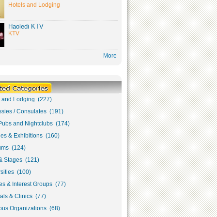
Hotels and Lodging
Haoledi KTV
KTV
More
s and Lodging (227)
sies / Consulates (191)
Pubs and Nightclubs (174)
ies & Exhibitions (160)
ms (124)
& Stages (121)
sities (100)
s & Interest Groups (77)
als & Clinics (77)
ous Organizations (68)