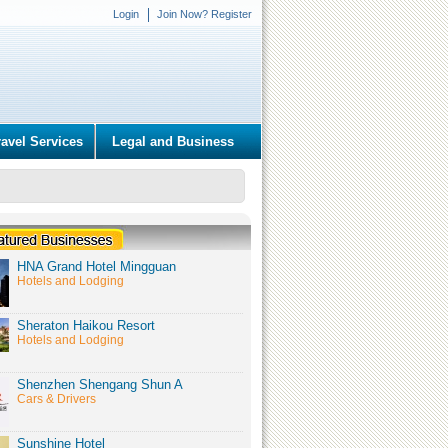
Login
Join Now? Register
ravel Services
Legal and Business
HNA Grand Hotel Mingguan
Hotels and Lodging
Sheraton Haikou Resort
Hotels and Lodging
Shenzhen Shengang Shun A
Cars & Drivers
Sunshine Hotel