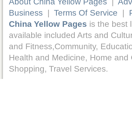
About China Yellow Pages
|
Adv
Business
|
Terms Of Service
|
China Yellow Pages
is the best 
available included Arts and Cult
and Fitness,Community, Educatio
Health and Medicine, Home and O
Shopping, Travel Services.