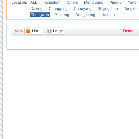
Location:
ALL
Fangshan
Others
Mentougou
Pinggu
Yanqi
Daxing
Changping
Chaoyang
Shijingshan
Tongzho
Chongwen
Xicheng
Dongcheng
Haidian
View
List
Large
Default
|