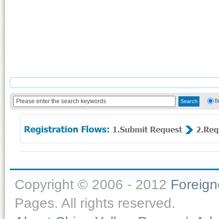
B
Copyright © 2006 - 2012
Foreig
Pages. All rights reserved.