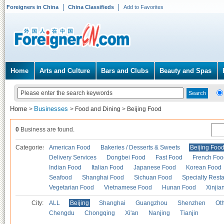
Foreigners in China
China Classifieds
Add to Favorites
Home
Arts and Culture
Bars and Clubs
Beauty and Spas
Home
Businesses
>
>
Food and Dining
>
Beijing Food
0
Business are found.
Categories
American Food
Bakeries / Desserts & Sweets
Beijing Foo
Delivery Services
Dongbei Food
Fast Food
French Foo
Indian Food
Italian Food
Japanese Food
Korean Food
Seafood
Shanghai Food
Sichuan Food
Specialty Rest
Vegetarian Food
Vietnamese Food
Hunan Food
Xinjia
City:
ALL
Beijing
Shanghai
Guangzhou
Shenzhen
Oth
Chengdu
Chongqing
Xi'an
Nanjing
Tianjin