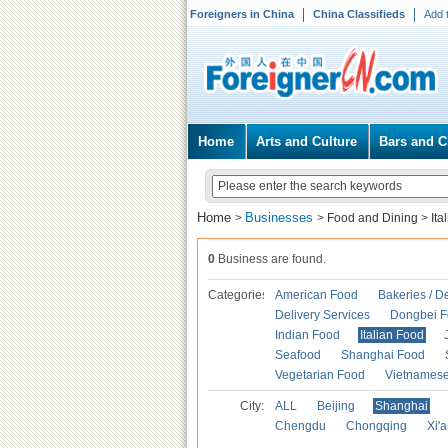
Foreigners in China
China Classifieds
Add 
Home
Arts and Culture
Bars and C
Home
Businesses
>
>
Food and Dining
>
Ita
0
Business are found.
Categories
American Food
Bakeries / D
Delivery Services
Dongbei 
Indian Food
Italian Food
Seafood
Shanghai Food
Vegetarian Food
Vietnames
City:
ALL
Beijing
Shanghai
Chengdu
Chongqing
Xi'