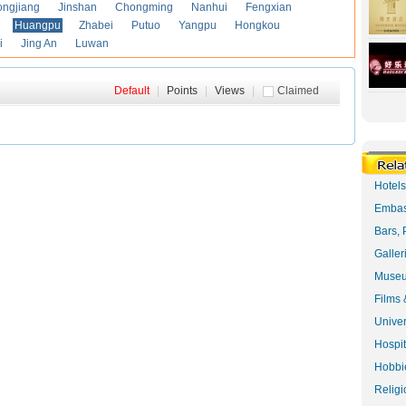
ongjiang
Jinshan
Chongming
Nanhui
Fengxian
Huangpu
Zhabei
Putuo
Yangpu
Hongkou
i
Jing An
Luwan
Default
|
Points
|
Views
|
Claimed
Hotel
Embas
Bars, 
Galler
Museu
Films 
Univer
Hospit
Hobbie
Religi