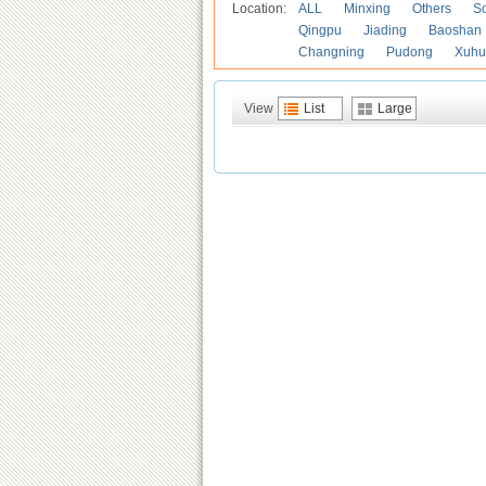
Location:
ALL
Minxing
Others
S
Qingpu
Jiading
Baoshan
Changning
Pudong
Xuhu
View
List
Large