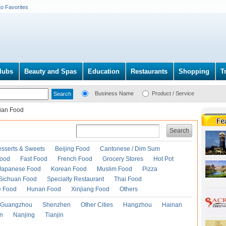
to Favorites
lubs
Beauty and Spas
Education
Restaurants
Shopping
T
Business Name
Product / Service
lian Food
Search
esserts & Sweets
Beijing Food
Cantonese / Dim Sum
Food
Fast Food
French Food
Grocery Stores
Hot Pot
Japanese Food
Korean Food
Muslim Food
Pizza
Sichuan Food
Specialty Restaurant
Thai Food
e Food
Hunan Food
Xinjiang Food
Others
Guangzhou
Shenzhen
Other Cities
Hangzhou
Hainan
an
Nanjing
Tianjin