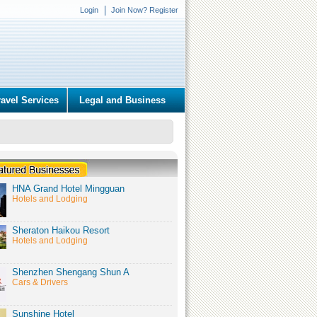
Login
Join Now? Register
ravel Services
Legal and Business
HNA Grand Hotel Mingguan
Hotels and Lodging
Sheraton Haikou Resort
Hotels and Lodging
Shenzhen Shengang Shun A
Cars & Drivers
Sunshine Hotel