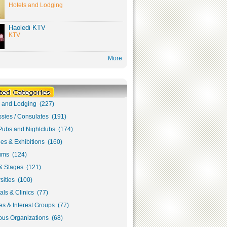
Hotels and Lodging
Haoledi KTV
KTV
More
s and Lodging (227)
sies / Consulates (191)
Pubs and Nightclubs (174)
ies & Exhibitions (160)
ms (124)
& Stages (121)
sities (100)
als & Clinics (77)
s & Interest Groups (77)
ous Organizations (68)