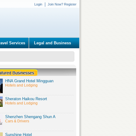
Login
Join Now? Register
ravel Services
Legal and Business
HNA Grand Hotel Mingguan
Hotels and Lodging
Sheraton Haikou Resort
Hotels and Lodging
Shenzhen Shengang Shun A
Cars & Drivers
Sunshine Hotel