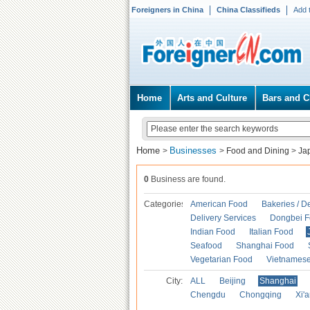
Foreigners in China
China Classifieds
Add 
Home
Arts and Culture
Bars and C
Home
Businesses
>
>
Food and Dining
>
Ja
0
Business are found.
Categories
American Food
Bakeries / D
Delivery Services
Dongbei 
Indian Food
Italian Food
Seafood
Shanghai Food
Vegetarian Food
Vietnames
City:
ALL
Beijing
Shanghai
Chengdu
Chongqing
Xi'