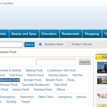
to Favorites
lubs
Beauty and Spas
Education
Restaurants
Shopping
T
Business Name
Product / Service
panese Food
Search
esserts & Sweets
Beijing Food
Cantonese / Dim Sum
Food
Fast Food
French Food
Grocery Stores
Hot Pot
Japanese Food
Korean Food
Muslim Food
Pizza
Sichuan Food
Specialty Restaurant
Thai Food
e Food
Hunan Food
Xinjiang Food
Others
Guangzhou
Shenzhen
Other Cities
Hangzhou
Hainan
an
Nanjing
Tianjin