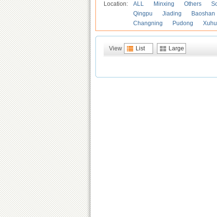
Location:
ALL
Minxing
Others
S
Qingpu
Jiading
Baoshan
Changning
Pudong
Xuhu
View
List
Large