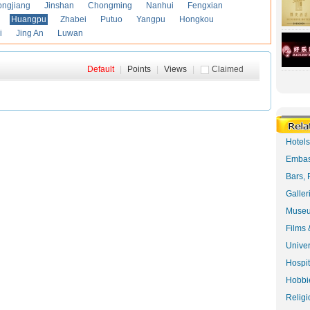
ongjiang
Jinshan
Chongming
Nanhui
Fengxian
Huangpu
Zhabei
Putuo
Yangpu
Hongkou
i
Jing An
Luwan
Default
|
Points
|
Views
|
Claimed
Hotel
Embas
Bars, 
Galler
Museu
Films 
Univer
Hospit
Hobbie
Religi