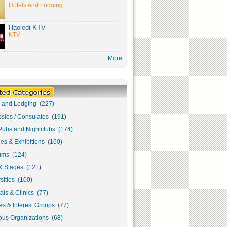
Hotels and Lodging
Haoledi KTV
KTV
More
s and Lodging (227)
sies / Consulates (191)
Pubs and Nightclubs (174)
ies & Exhibitions (160)
ms (124)
& Stages (121)
sities (100)
als & Clinics (77)
s & Interest Groups (77)
ous Organizations (68)