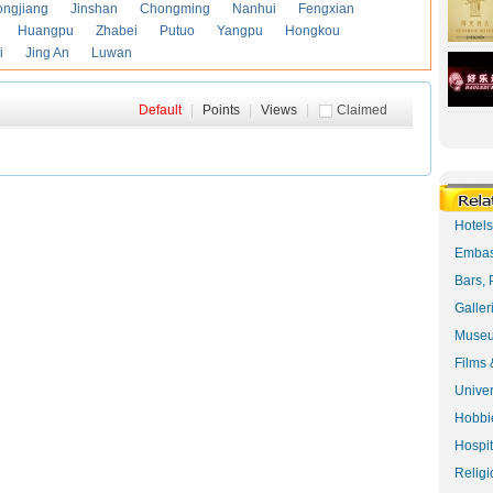
ongjiang
Jinshan
Chongming
Nanhui
Fengxian
Huangpu
Zhabei
Putuo
Yangpu
Hongkou
i
Jing An
Luwan
Default
|
Points
|
Views
|
Claimed
Hotel
Embas
Bars, 
Galler
Museu
Films 
Univer
Hobbie
Hospit
Religi