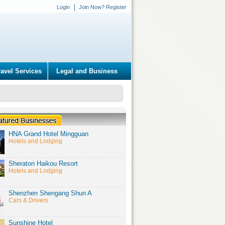
Login
Join Now? Register
ravel Services
Legal and Business
HNA Grand Hotel Mingguan
Hotels and Lodging
Sheraton Haikou Resort
Hotels and Lodging
Shenzhen Shengang Shun A
Cars & Drivers
Sunshine Hotel