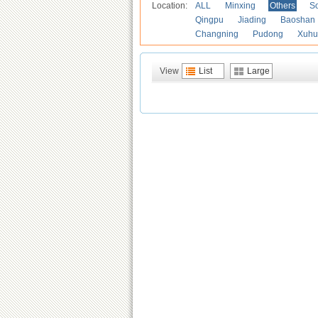
Location:
ALL
Minxing
Others
S
Qingpu
Jiading
Baoshan
Changning
Pudong
Xuhu
View
List
Large