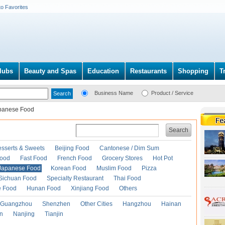
to Favorites
lubs
Beauty and Spas
Education
Restaurants
Shopping
T
Business Name
Product / Service
panese Food
Search
esserts & Sweets
Beijing Food
Cantonese / Dim Sum
Food
Fast Food
French Food
Grocery Stores
Hot Pot
Japanese Food
Korean Food
Muslim Food
Pizza
Sichuan Food
Specialty Restaurant
Thai Food
e Food
Hunan Food
Xinjiang Food
Others
Guangzhou
Shenzhen
Other Cities
Hangzhou
Hainan
an
Nanjing
Tianjin