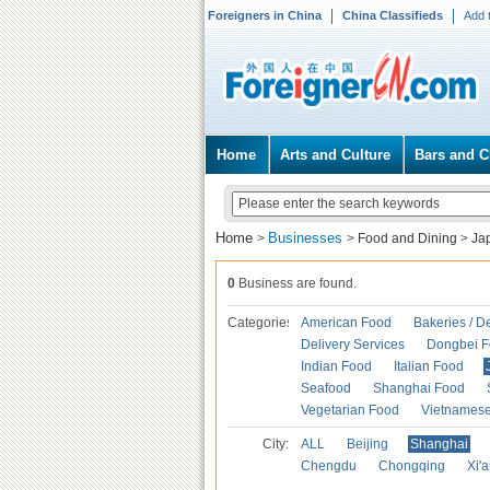
Foreigners in China
China Classifieds
Add 
Home
Arts and Culture
Bars and C
Home
Businesses
>
>
Food and Dining
>
Ja
0
Business are found.
Categories
American Food
Bakeries / D
Delivery Services
Dongbei 
Indian Food
Italian Food
Seafood
Shanghai Food
Vegetarian Food
Vietnames
City:
ALL
Beijing
Shanghai
Chengdu
Chongqing
Xi'