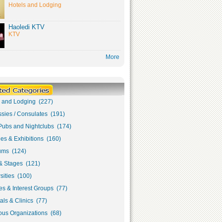
Hotels and Lodging
Haoledi KTV
KTV
More
s and Lodging (227)
sies / Consulates (191)
Pubs and Nightclubs (174)
ies & Exhibitions (160)
ms (124)
& Stages (121)
sities (100)
s & Interest Groups (77)
als & Clinics (77)
ous Organizations (68)