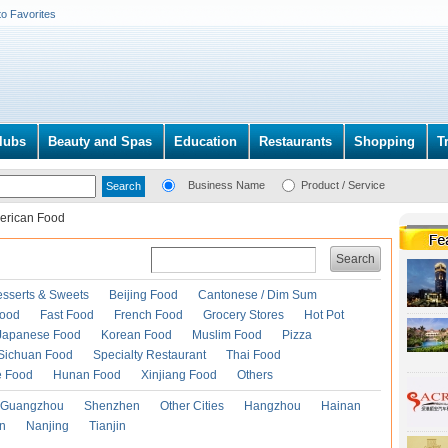
to Favorites
lubs
Beauty and Spas
Education
Restaurants
Shopping
T
Business Name
Product / Service
erican Food
Search
esserts & Sweets
Beijing Food
Cantonese / Dim Sum
Food
Fast Food
French Food
Grocery Stores
Hot Pot
Japanese Food
Korean Food
Muslim Food
Pizza
Sichuan Food
Specialty Restaurant
Thai Food
e Food
Hunan Food
Xinjiang Food
Others
Guangzhou
Shenzhen
Other Cities
Hangzhou
Hainan
an
Nanjing
Tianjin