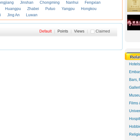
ongjiang
Jinshan
Chongming
Nanhui
Fengxian
Huangpu
Zhabei
Putuo
Yangpu
Hongkou
i
Jing An
Luwan
Default
|
Points
|
Views
|
Claimed
Hotel
Embas
Bars, 
Galler
Museu
Films 
Univer
Hospit
Hobbie
Religi