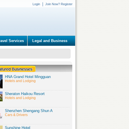
Login
Join Now? Register
ravel Services
Legal and Business
HNA Grand Hotel Mingguan
Hotels and Lodging
Sheraton Haikou Resort
Hotels and Lodging
Shenzhen Shengang Shun A
Cars & Drivers
Sunshine Hotel