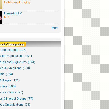
Hotels and Lodging
Haoledi KTV
KTV
More
s and Lodging (227)
sies / Consulates (191)
Pubs and Nightclubs (174)
ies & Exhibitions (160)
ms (124)
& Stages (121)
sities (100)
als & Clinics (77)
s & Interest Groups (77)
ous Organizations (68)