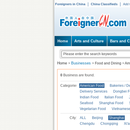
Foreigners in China
China Classifieds
Add 
Home
Arts and Culture
Bars and C
Home
Businesses
>
>
Food and Dining
>
Am
0
Business are found.
Categories
American Food
Bakeries / D
Delivery Services
Dongbei 
Indian Food
Italian Food
Seafood
Shanghai Food
Vegetarian Food
Vietnames
City:
ALL
Beijing
Shanghai
Chengdu
Chongqing
Xi'