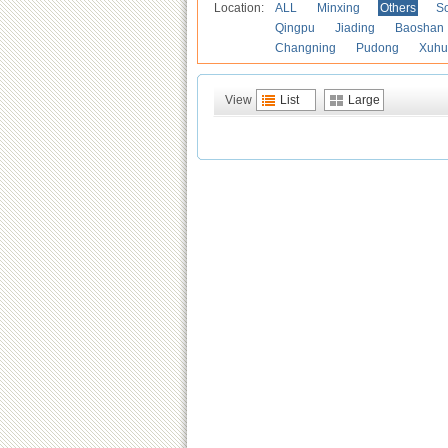
Location:
ALL
Minxing
Others
S
Qingpu
Jiading
Baoshan
Changning
Pudong
Xuhu
View
List
Large