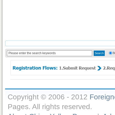
B
Copyright © 2006 - 2012
Foreig
Pages. All rights reserved.