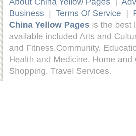
About China Yellow Pages
|
Adv
Business
|
Terms Of Service
|
China Yellow Pages
is the best 
available included Arts and Cult
and Fitness,Community, Educatio
Health and Medicine, Home and O
Shopping, Travel Services.