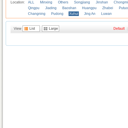
Location:
ALL
Minxing
Others
Songjiang
Jinshan
Chongmi
Qingpu
Jiading
Baoshan
Huangpu
Zhabei
Putuo
Changning
Pudong
Xuhui
Jing An
Luwan
View
List
Large
Default
|