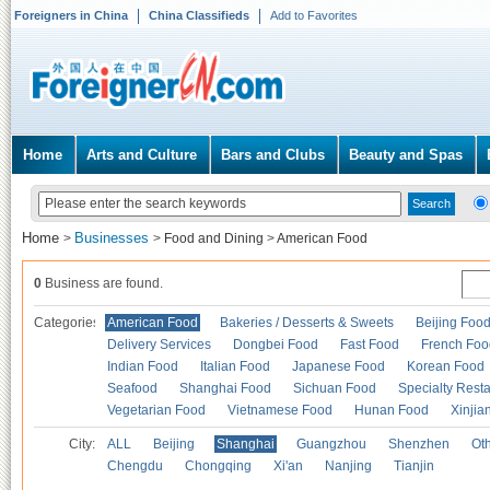
Foreigners in China
China Classifieds
Add to Favorites
Home
Arts and Culture
Bars and Clubs
Beauty and Spas
Home
Businesses
>
>
Food and Dining
>
American Food
0
Business are found.
Categories
American Food
Bakeries / Desserts & Sweets
Beijing Foo
Delivery Services
Dongbei Food
Fast Food
French Foo
Indian Food
Italian Food
Japanese Food
Korean Food
Seafood
Shanghai Food
Sichuan Food
Specialty Rest
Vegetarian Food
Vietnamese Food
Hunan Food
Xinjia
City:
ALL
Beijing
Shanghai
Guangzhou
Shenzhen
Oth
Chengdu
Chongqing
Xi'an
Nanjing
Tianjin